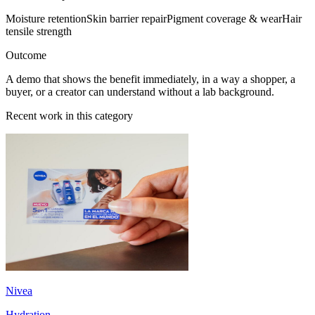
Moisture retention
Skin barrier repair
Pigment coverage & wear
Hair
tensile strength
Outcome
A demo that shows the benefit immediately, in a way a shopper, a
buyer, or a creator can understand without a lab background.
Recent work in this category
Nivea
Hydration