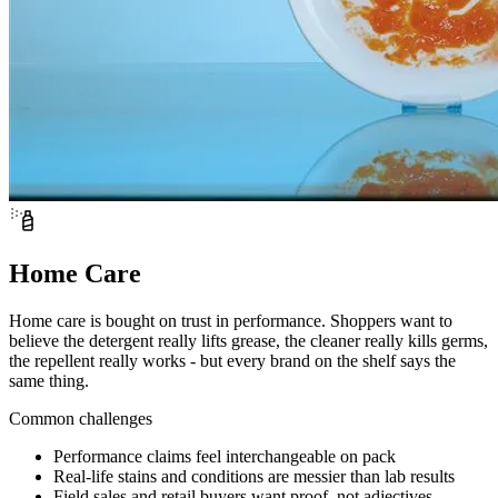
Home Care
Home care is bought on trust in performance. Shoppers want to
believe the detergent really lifts grease, the cleaner really kills germs,
the repellent really works - but every brand on the shelf says the
same thing.
Common challenges
Performance claims feel interchangeable on pack
Real-life stains and conditions are messier than lab results
Field sales and retail buyers want proof, not adjectives