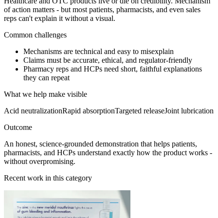
Healthcare and OTC products live or die on credibility. Mechanism
of action matters - but most patients, pharmacists, and even sales
reps can't explain it without a visual.
Common challenges
Mechanisms are technical and easy to misexplain
Claims must be accurate, ethical, and regulator-friendly
Pharmacy reps and HCPs need short, faithful explanations
they can repeat
What we help make visible
Acid neutralization
Rapid absorption
Targeted release
Joint lubrication
Outcome
An honest, science-grounded demonstration that helps patients,
pharmacists, and HCPs understand exactly how the product works -
without overpromising.
Recent work in this category