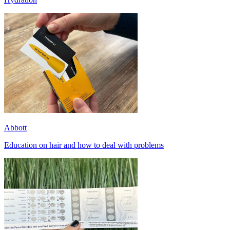
Abbott
Education on hair and how to deal with problems