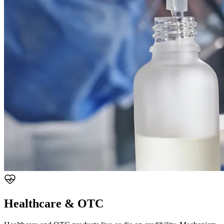
Healthcare & OTC