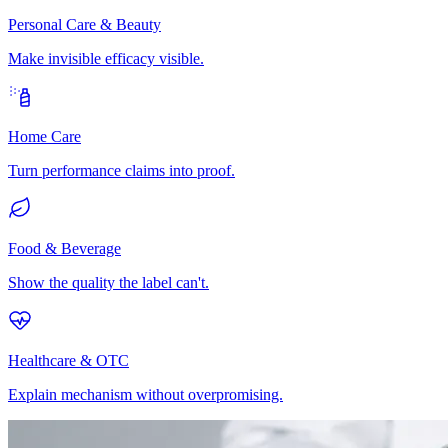
Personal Care & Beauty
Make invisible efficacy visible.
Home Care
Turn performance claims into proof.
Food & Beverage
Show the quality the label can't.
Healthcare & OTC
Explain mechanism without overpromising.