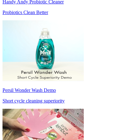
Handy Andy Probiotic Cleaner
Probiotics Clean Better
Persil Wonder Wash Demo
Short cycle cleaning superiority