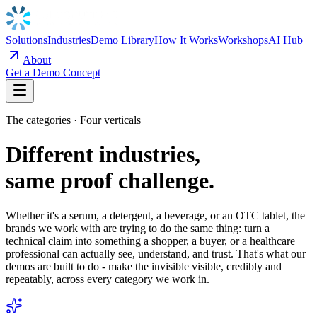
Solutions
Industries
Demo Library
How It Works
Workshops
AI Hub
About
Get a Demo Concept
The categories · Four verticals
Different industries,
same proof challenge.
Whether it's a serum, a detergent, a beverage, or an OTC tablet, the
brands we work with are trying to do the same thing: turn a
technical claim into something a shopper, a buyer, or a healthcare
professional can actually see, understand, and trust. That's what our
demos are built to do - make the invisible visible, credibly and
repeatably, across every category we work in.