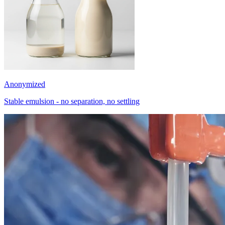
Anonymized
Stable emulsion - no separation, no settling