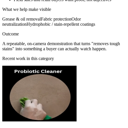
What we help make visible
Grease & oil removal
Fabric protection
Odor
neutralization
Hydrophobic / stain-repellent coatings
Outcome
A repeatable, on-camera demonstration that turns "removes tough
stains" into something a buyer can actually watch happen.
Recent work in this category