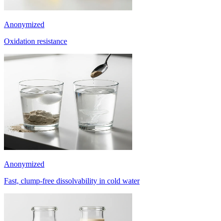
Anonymized
Oxidation resistance
Anonymized
Fast, clump-free dissolvability in cold water