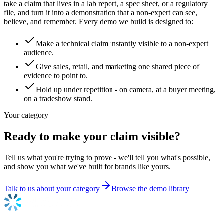
take a claim that lives in a lab report, a spec sheet, or a regulatory
file, and turn it into a demonstration that a non-expert can see,
believe, and remember. Every demo we build is designed to:
Make a technical claim instantly visible to a non-expert
audience.
Give sales, retail, and marketing one shared piece of
evidence to point to.
Hold up under repetition - on camera, at a buyer meeting,
on a tradeshow stand.
Your category
Ready to make your claim visible?
Tell us what you're trying to prove - we'll tell you what's possible,
and show you what we've built for brands like yours.
Talk to us about your category
Browse the demo library