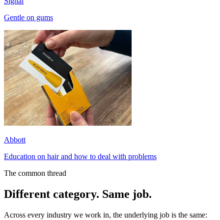
Signal
Gentle on gums
Abbott
Education on hair and how to deal with problems
The common thread
Different category. Same job.
Across every industry we work in, the underlying job is the same: