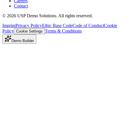
Careers
Contact
©
2026
USP Demo Solutions. All rights reserved.
Imprint
Privacy Policy
Ethic Base Code
Code of Conduct
Cookie
Policy
Terms & Conditions
Cookie Settings
Demo Builder