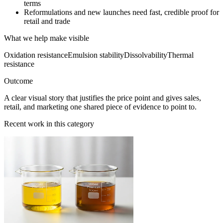
terms
Reformulations and new launches need fast, credible proof for
retail and trade
What we help make visible
Oxidation resistance
Emulsion stability
Dissolvability
Thermal
resistance
Outcome
A clear visual story that justifies the price point and gives sales,
retail, and marketing one shared piece of evidence to point to.
Recent work in this category