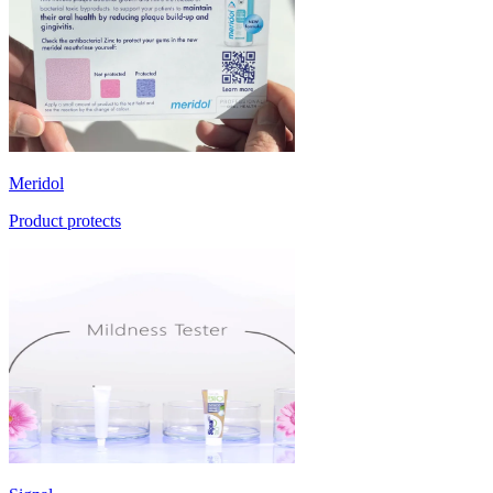
Meridol
Product protects