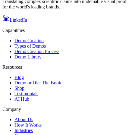
Translating complex scientific claims into undeniable visual proof
for the world's leading brands.
LinkedIn
Capabilities
Demo Creation
Types of Demos
Demo Creation Process
Demo Library
Resources
Blog
Demo or Die: The Book
Shop
Testimonials
AI Hub
Company
About Us
How It Works
Industries