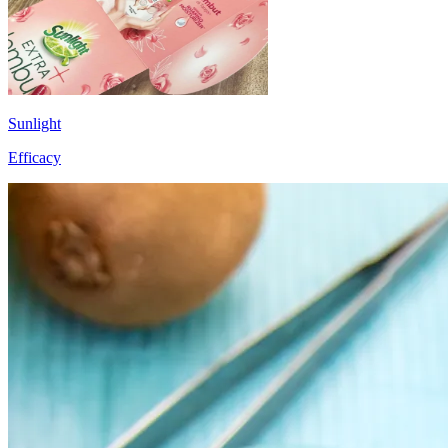
Sunlight
Efficacy