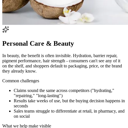
Personal Care & Beauty
In beauty, the benefit is often invisible. Hydration, barrier repair,
pigment performance, hair strength - consumers can't see any of it
on the shelf, and shoppers default to packaging, price, or the brand
they already know.
Common challenges
Claims sound the same across competitors ("hydrating,"
"repairing," "long-lasting")
Results take weeks of use, but the buying decision happens in
seconds
Sales teams struggle to differentiate at retail, in pharmacy, and
on social
What we help make visible