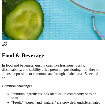
Food & Beverage
In food and beverage, quality cues like freshness, purity,
dissolvability, and stability drive premium positioning - but they're
almost impossible to communicate through a label or a 15-second
ad.
Common challenges
Premium ingredients look identical to commodity ones on
shelf
"Fresh," "pure," and "natural" are crowded, undifferentiated