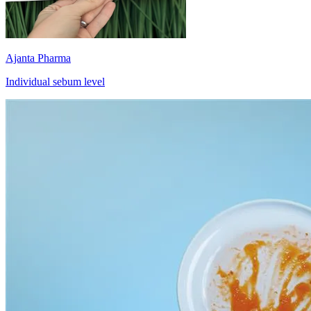
Ajanta Pharma
Individual sebum level