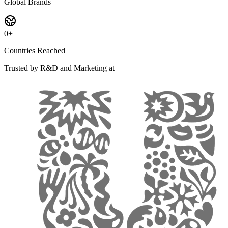
Global Brands
0
+
Countries Reached
Trusted by R&D and Marketing at