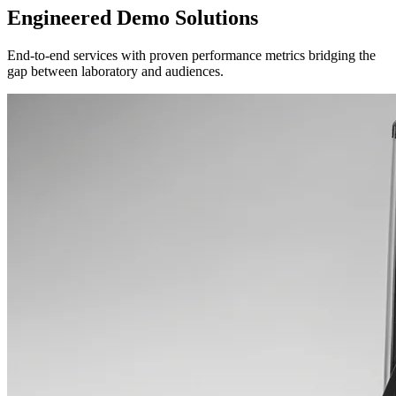
Engineered Demo Solutions
End-to-end services with proven performance metrics bridging the
gap between laboratory and audiences.