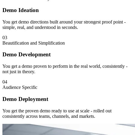
Demo Ideation
You get demo directions built around your strongest proof point -
simple, real, and understood in seconds.
03
Beautification and Simplification
Demo Development
You get a demo proven to perform in the real world, consistently -
not just in theory.
04
Audience Specific
Demo Deployment
You get the proven demo ready to use at scale - rolled out
consistently across teams, channels, and markets.