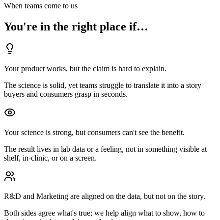
When teams come to us
You're in the right place if…
Your product works, but the claim is hard to explain.
The science is solid, yet teams struggle to translate it into a story
buyers and consumers grasp in seconds.
Your science is strong, but consumers can't see the benefit.
The result lives in lab data or a feeling, not in something visible at
shelf, in-clinic, or on a screen.
R&D and Marketing are aligned on the data, but not on the story.
Both sides agree what's true; we help align what to show, how to