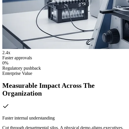
2.4x
Faster approvals
0%
Regulatory pushback
Enterprise Value
Measurable Impact Across The
Organization
Faster internal understanding
Cut through departmental silos. A physical demo aligns executives,