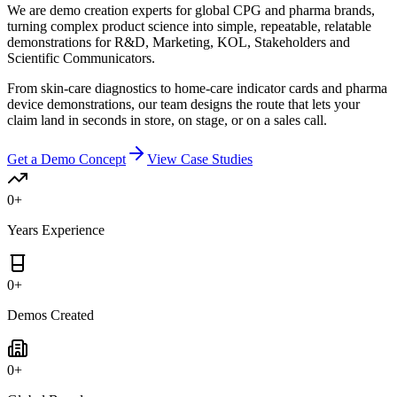
We are demo creation experts for global CPG and pharma brands,
turning complex product science into simple, repeatable, relatable
demonstrations for R&D, Marketing, KOL, Stakeholders and
Scientific Communicators.
From skin-care diagnostics to home-care indicator cards and pharma
device demonstrations, our team designs the route that lets your
claim land in seconds in store, on stage, or on a sales call.
Get a Demo Concept
View Case Studies
0
+
Years Experience
0
+
Demos Created
0
+