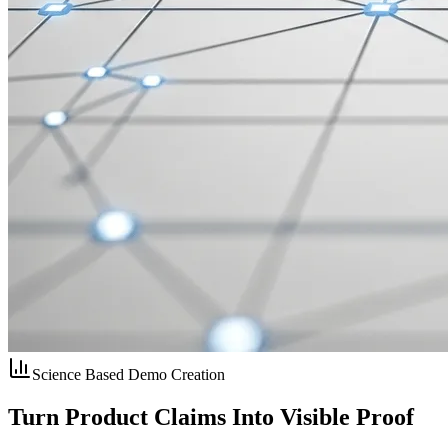
Science Based Demo Creation
Turn Product Claims Into
Visible Proof