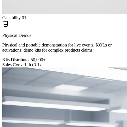
Capability
01
Physical Demos
Physical and portable demonstration for live events, KOLs or
activations: demo kits for complex products claims.
Kits Distributed
50,000+
Sales Conv. Lift
+3.1x