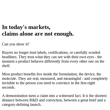
In today's markets,
claims alone are not enough.
Can you show it?
Buyers no longer trust labels, certifications, or carefully worded
headlines. They trust what they can see with their own eyes - the
moment a product behaves differently from every other one on the
shelf.
Most product benefits live inside the formulation, the device, the
molecule. They are real, measured, and meaningful - and completely
invisible to the person you need to convince in the first eight
seconds.
A demonstration turns a claim into a witnessed fact. It is the shortest
distance between R&D and conviction, between a great brief and a
category-defining launch.