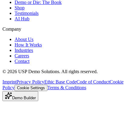
Demo or Die: The Book
Shop
Testimonials
AI Hub
Company
About Us
How It Works
Industries
Careers
Contact
©
2026
USP Demo Solutions. All rights reserved.
Imprint
Privacy Policy
Ethic Base Code
Code of Conduct
Cookie
Policy
Terms & Conditions
Cookie Settings
Demo Builder