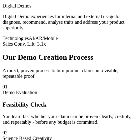
Digital Demos
Digital Demo experiences for internal and external usage to
diagnose, recommend, analyse traits and address your product
superiority.
Technologies
AI/AR/Mobile
Sales Conv. Lift
+3.1x
Our Demo Creation Process
A direct, proven process to turn product claims into visible,
repeatable proof.
01
Demo Evaluation
Feasibility Check
You learn fast whether your claim can be proven clearly, credibly,
and repeatably - before any budget is committed.
02
Science Based Creativity