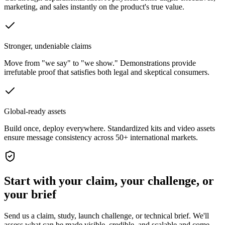
marketing, and sales instantly on the product's true value.
Stronger, undeniable claims
Move from "we say" to "we show." Demonstrations provide
irrefutable proof that satisfies both legal and skeptical consumers.
Global-ready assets
Build once, deploy everywhere. Standardized kits and video assets
ensure message consistency across 50+ international markets.
Start with your claim, your challenge, or
your brief
Send us a claim, study, launch challenge, or technical brief. We'll
assess what can be made visible, credible, and scalable and come