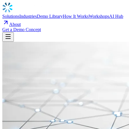
Solutions
Industries
Demo Library
How It Works
Workshops
AI Hub
About
Get a Demo Concept