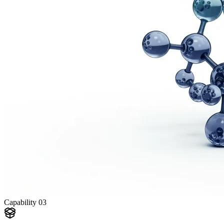
Capability
03