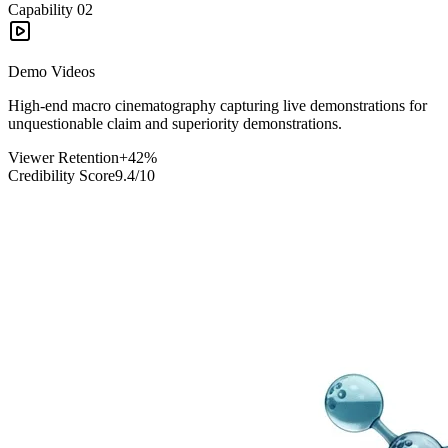
Capability
02
Demo Videos
High-end macro cinematography capturing live demonstrations for
unquestionable claim and superiority demonstrations.
Viewer Retention
+42%
Credibility Score
9.4/10