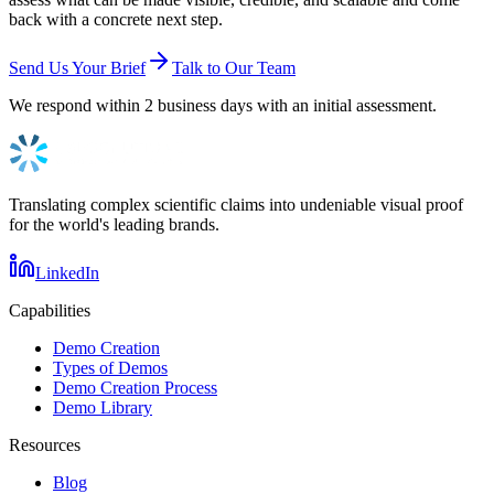
back with a concrete next step.
Send Us Your Brief
Talk to Our Team
We respond within 2 business days with an initial assessment.
Translating complex scientific claims into undeniable visual proof
for the world's leading brands.
LinkedIn
Capabilities
Demo Creation
Types of Demos
Demo Creation Process
Demo Library
Resources
Blog