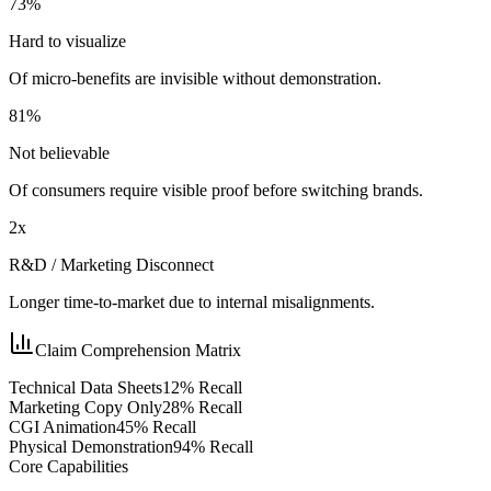
73%
Hard to visualize
Of micro-benefits are invisible without demonstration.
81%
Not believable
Of consumers require visible proof before switching brands.
2x
R&D / Marketing Disconnect
Longer time-to-market due to internal misalignments.
Claim Comprehension Matrix
Technical Data Sheets
12
% Recall
Marketing Copy Only
28
% Recall
CGI Animation
45
% Recall
Physical Demonstration
94
% Recall
Core Capabilities