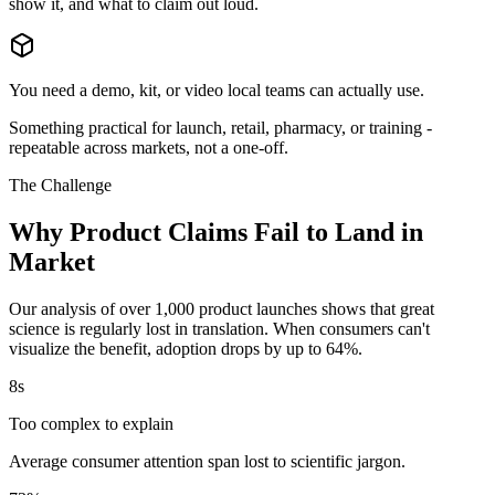
show it, and what to claim out loud.
You need a demo, kit, or video local teams can actually use.
Something practical for launch, retail, pharmacy, or training -
repeatable across markets, not a one-off.
The Challenge
Why Product Claims Fail to Land in
Market
Our analysis of over 1,000 product launches shows that great
science is regularly lost in translation. When consumers can't
visualize the benefit, adoption drops by up to 64%.
8s
Too complex to explain
Average consumer attention span lost to scientific jargon.