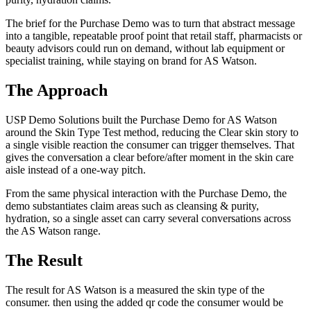
The brief for the Purchase Demo was to turn that abstract message
into a tangible, repeatable proof point that retail staff, pharmacists or
beauty advisors could run on demand, without lab equipment or
specialist training, while staying on brand for AS Watson.
The Approach
USP Demo Solutions built the Purchase Demo for AS Watson
around the Skin Type Test method, reducing the Clear skin story to
a single visible reaction the consumer can trigger themselves. That
gives the conversation a clear before/after moment in the skin care
aisle instead of a one-way pitch.
From the same physical interaction with the Purchase Demo, the
demo substantiates claim areas such as cleansing & purity,
hydration, so a single asset can carry several conversations across
the AS Watson range.
The Result
The result for AS Watson is a measured the skin type of the
consumer. then using the added qr code the consumer would be