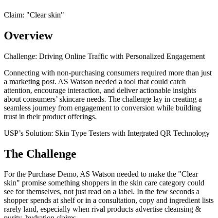
Claim: "
Clear skin
"
Overview
Challenge: Driving Online Traffic with Personalized Engagement
Connecting with non-purchasing consumers required more than just
a marketing post. AS Watson needed a tool that could catch
attention, encourage interaction, and deliver actionable insights
about consumers’ skincare needs. The challenge lay in creating a
seamless journey from engagement to conversion while building
trust in their product offerings.
USP’s Solution: Skin Type Testers with Integrated QR Technology
The Challenge
For the Purchase Demo, AS Watson needed to make the "Clear
skin" promise something shoppers in the skin care category could
see for themselves, not just read on a label. In the few seconds a
shopper spends at shelf or in a consultation, copy and ingredient lists
rarely land, especially when rival products advertise cleansing &
purity, hydration claims.