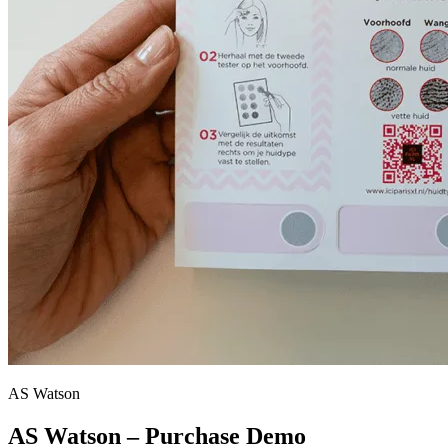
AS Watson
AS Watson – Purchase Demo