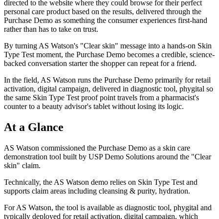
directed to the website where they could browse for their perfect
personal care product based on the results, delivered through the
Purchase Demo as something the consumer experiences first-hand
rather than has to take on trust.
By turning AS Watson's "Clear skin" message into a hands-on Skin
Type Test moment, the Purchase Demo becomes a credible, science-
backed conversation starter the shopper can repeat for a friend.
In the field, AS Watson runs the Purchase Demo primarily for retail
activation, digital campaign, delivered in diagnostic tool, phygital so
the same Skin Type Test proof point travels from a pharmacist's
counter to a beauty advisor's tablet without losing its logic.
At a Glance
AS Watson commissioned the Purchase Demo as a skin care
demonstration tool built by USP Demo Solutions around the "Clear
skin" claim.
Technically, the AS Watson demo relies on Skin Type Test and
supports claim areas including cleansing & purity, hydration.
For AS Watson, the tool is available as diagnostic tool, phygital and
typically deployed for retail activation, digital campaign, which