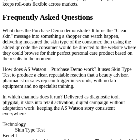
keeps roll-outs flexible across markets.
Frequently Asked Questions
What does the Purchase Demo demonstrate? It turns the "Clear
skin" message into something a shopper can watch happen,
delivering measured the skin type of the consumer. then using the
added qr code the consumer would be directed to the website where
they could browse for their perfect personal care product based on
the results in the moment.
How does AS Watson – Purchase Demo work? It uses Skin Type
Test to produce a clear, repeatable reaction that a beauty advisor,
pharmacist or sales rep can trigger in seconds, with no lab
equipment and no specialist training.
In which channels does it run? Delivered as diagnostic tool,
phygital, it slots into retail activation, digital campaign without
adaptation work, keeping the AS Watson story consistent
everywhere.
Technology
Skin Type Test
Benefit