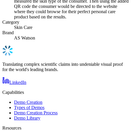
measured the skin type of the consumer. Then using the added
QR code the consumer would be directed to the website
where they could browse for their perfect personal care
product based on the results.
Category
Skin Care
Brand
AS Watson
Translating complex scientific claims into undeniable visual proof
for the world's leading brands.
LinkedIn
Capabilities
Demo Creation
Types of Demos
Demo Creation Process
Demo Library
Resources