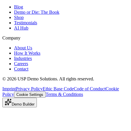
Blog
Demo or Die: The Book
Shop
Testimonials
AI Hub
Company
About Us
How It Works
Industries
Careers
Contact
©
2026
USP Demo Solutions. All rights reserved.
Imprint
Privacy Policy
Ethic Base Code
Code of Conduct
Cookie
Policy
Terms & Conditions
Cookie Settings
Demo Builder