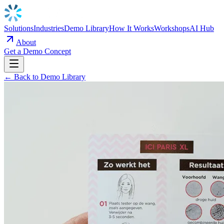
Solutions
Industries
Demo Library
How It Works
Workshops
AI Hub
About
Get a Demo Concept
← Back to Demo Library