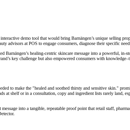
ractive demo tool that would bring Barnängen’s unique selling proposit
auty advisors at POS to engage consumers, diagnose their specific nee
ed Barnängen’s healing-centric skincare message into a powerful, in-st
rand’s key challenge but also empowered consumers with knowledge–turn
ed to make the "healed and soothed thirsty and sensitive skin." promi
s at shelf or in a consultation, copy and ingredient lists rarely land, es
 message into a tangible, repeatable proof point that retail staff, pha
etector.