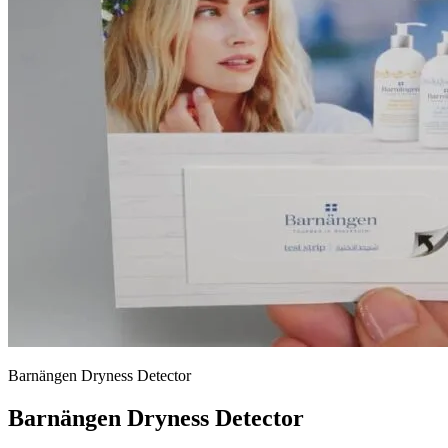
Barnängen Dryness Detector
Barnängen Dryness Detector