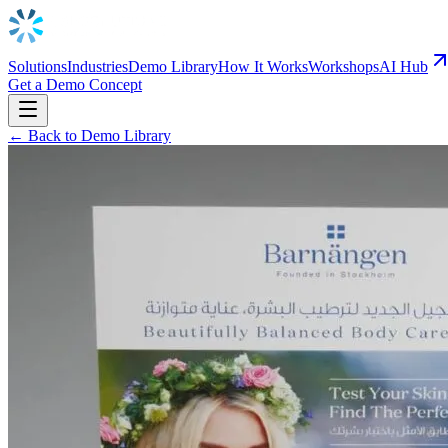
Solutions
Industries
Demo Library
How It Works
Workshops
AI Hub
Get a Demo Concept
← Back to Demo Library