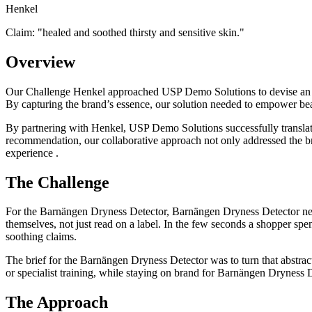
Henkel
Claim: "
healed and soothed thirsty and sensitive skin.
"
Overview
Our Challenge Henkel approached USP Demo Solutions to devise an inte
By capturing the brand’s essence, our solution needed to empower be
By partnering with Henkel, USP Demo Solutions successfully translat
recommendation, our collaborative approach not only addressed the b
experience .
The Challenge
For the Barnängen Dryness Detector, Barnängen Dryness Detector need
themselves, not just read on a label. In the few seconds a shopper spend
soothing claims.
The brief for the Barnängen Dryness Detector was to turn that abstract
or specialist training, while staying on brand for Barnängen Dryness D
The Approach