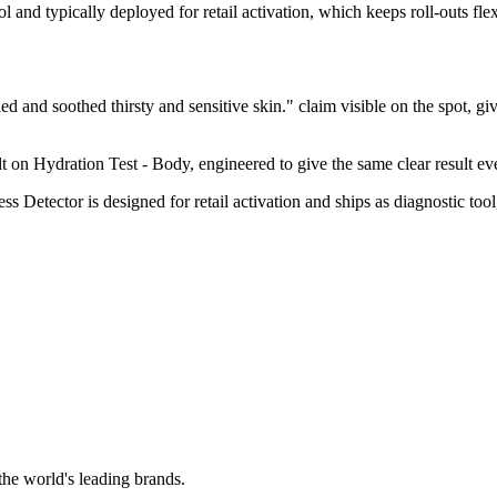
l and typically deployed for retail activation, which keeps roll-outs fle
and soothed thirsty and sensitive skin." claim visible on the spot, giv
on Hydration Test - Body, engineered to give the same clear result every
etector is designed for retail activation and ships as diagnostic tool
the world's leading brands.