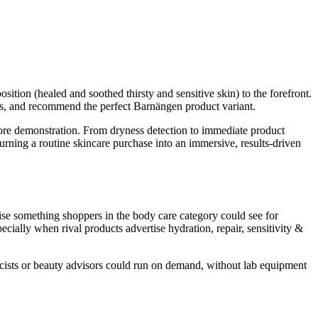
ion (healed and soothed thirsty and sensitive skin) to the forefront.
ds, and recommend the perfect Barnängen product variant.
ore demonstration. From dryness detection to immediate product
ing a routine skincare purchase into an immersive, results-driven
se something shoppers in the body care category could see for
pecially when rival products advertise hydration, repair, sensitivity &
rmacists or beauty advisors could run on demand, without lab equipment