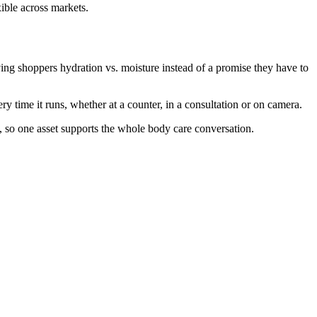
xible across markets.
ing shoppers hydration vs. moisture instead of a promise they have to
 time it runs, whether at a counter, in a consultation or on camera.
, so one asset supports the whole body care conversation.