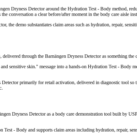
en Dryness Detector around the Hydration Test - Body method, reducing
s the conversation a clear before/after moment in the body care aisle ins
, the demo substantiates claim areas such as hydration, repair, sensitiv
, delivered through the Barnängen Dryness Detector as something the co
 and sensitive skin." message into a hands-on Hydration Test - Body 
tector primarily for retail activation, delivered in diagnostic tool so
c.
gen Dryness Detector as a body care demonstration tool built by USP 
Test - Body and supports claim areas including hydration, repair, sens