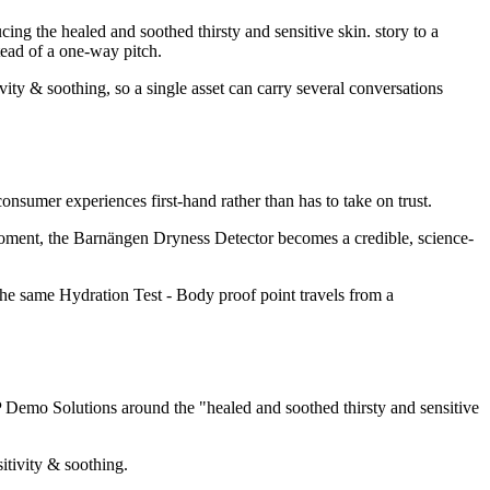
 the healed and soothed thirsty and sensitive skin. story to a
tead of a one-way pitch.
ity & soothing, so a single asset can carry several conversations
nsumer experiences first-hand rather than has to take on trust.
moment, the Barnängen Dryness Detector becomes a credible, science-
 the same Hydration Test - Body proof point travels from a
Demo Solutions around the "healed and soothed thirsty and sensitive
itivity & soothing.