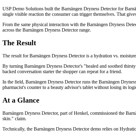
USP Demo Solutions built the Barnängen Dryness Detector for Barnäng
single visible reaction the consumer can trigger themselves. That give
From the same physical interaction with the Barnängen Dryness Detector
across the Barnängen Dryness Detector range.
The Result
The result for Barnängen Dryness Detector is a hydration vs. moisture
By turning Barnängen Dryness Detector's "healed and soothed thirsty
backed conversation starter the shopper can repeat for a friend.
In the field, Barnängen Dryness Detector runs the Barnängen Dryness De
pharmacist's counter to a beauty advisor's tablet without losing its logi
At a Glance
Barnängen Dryness Detector, part of Henkel, commissioned the Barnän
skin." claim.
Technically, the Barnängen Dryness Detector demo relies on Hydration 