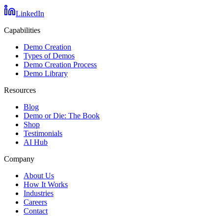
LinkedIn
Capabilities
Demo Creation
Types of Demos
Demo Creation Process
Demo Library
Resources
Blog
Demo or Die: The Book
Shop
Testimonials
AI Hub
Company
About Us
How It Works
Industries
Careers
Contact