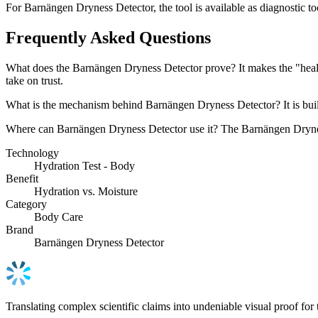
For Barnängen Dryness Detector, the tool is available as diagnostic too
Frequently Asked Questions
What does the Barnängen Dryness Detector prove? It makes the "healed 
take on trust.
What is the mechanism behind Barnängen Dryness Detector? It is built 
Where can Barnängen Dryness Detector use it? The Barnängen Dryness D
Technology
Hydration Test - Body
Benefit
Hydration vs. Moisture
Category
Body Care
Brand
Barnängen Dryness Detector
Translating complex scientific claims into undeniable visual proof for 