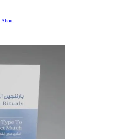
About