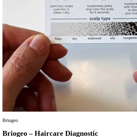
Briogeo
Briogeo – Haircare Diagnostic