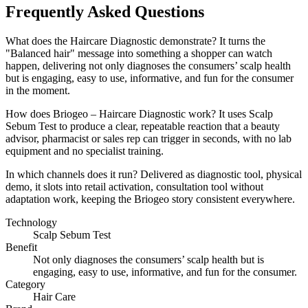
Frequently Asked Questions
What does the Haircare Diagnostic demonstrate? It turns the
"Balanced hair" message into something a shopper can watch
happen, delivering not only diagnoses the consumers’ scalp health
but is engaging, easy to use, informative, and fun for the consumer
in the moment.
How does Briogeo – Haircare Diagnostic work? It uses Scalp
Sebum Test to produce a clear, repeatable reaction that a beauty
advisor, pharmacist or sales rep can trigger in seconds, with no lab
equipment and no specialist training.
In which channels does it run? Delivered as diagnostic tool, physical
demo, it slots into retail activation, consultation tool without
adaptation work, keeping the Briogeo story consistent everywhere.
Technology
Scalp Sebum Test
Benefit
Not only diagnoses the consumers’ scalp health but is
engaging, easy to use, informative, and fun for the consumer.
Category
Hair Care