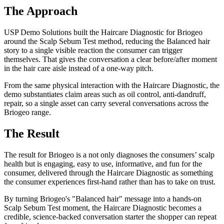
The Approach
USP Demo Solutions built the Haircare Diagnostic for Briogeo
around the Scalp Sebum Test method, reducing the Balanced hair
story to a single visible reaction the consumer can trigger
themselves. That gives the conversation a clear before/after moment
in the hair care aisle instead of a one-way pitch.
From the same physical interaction with the Haircare Diagnostic, the
demo substantiates claim areas such as oil control, anti-dandruff,
repair, so a single asset can carry several conversations across the
Briogeo range.
The Result
The result for Briogeo is a not only diagnoses the consumers’ scalp
health but is engaging, easy to use, informative, and fun for the
consumer, delivered through the Haircare Diagnostic as something
the consumer experiences first-hand rather than has to take on trust.
By turning Briogeo's "Balanced hair" message into a hands-on
Scalp Sebum Test moment, the Haircare Diagnostic becomes a
credible, science-backed conversation starter the shopper can repeat