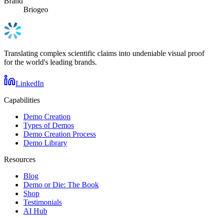
Brand
Briogeo
Translating complex scientific claims into undeniable visual proof
for the world's leading brands.
LinkedIn
Capabilities
Demo Creation
Types of Demos
Demo Creation Process
Demo Library
Resources
Blog
Demo or Die: The Book
Shop
Testimonials
AI Hub