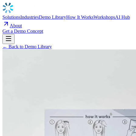
Solutions
Industries
Demo Library
How It Works
Workshops
AI Hub
About
Get a Demo Concept
← Back to Demo Library