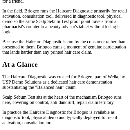
for a friend.
In the field, Briogeo runs the Haircare Diagnostic primarily for retail
activation, consultation tool, delivered in diagnostic tool, physical
demo so the same Scalp Sebum Test proof point travels from a
pharmacist's counter to a beauty advisor's tablet without losing its
logic.
Because the Haircare Diagnostic is run by the consumer rather than
presented to them, Briogeo earns a moment of genuine participation
that lands harder than any printed hair care claim.
At a Glance
The Haircare Diagnostic was created for Briogeo, part of Wella, by
USP Demo Solutions as a dedicated hair care demonstration
substantiating the "Balanced hair" claim.
Scalp Sebum Test sits at the heart of the mechanism Briogeo runs
here, covering oil control, anti-dandruff, repair claim territory.
In practice the Haircare Diagnostic for Briogeo is available as
diagnostic tool, physical demo and typically deployed for retail
activation, consultation tool.