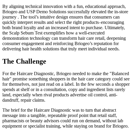
By aligning technical innovation with a fun, educational approach,
Briogeo and USP Demo Solutions successfully elevated the in-store
journey . The tool’s intuitive design ensures that consumers can
quickly interpret results and select the right products–encouraging
both brand loyalty and an increased intent to purchase. Ultimately,
the Scalp Sebum Test exemplifies how a well-executed
demonstration technology can transform hair care retail, deepening
consumer engagement and reinforcing Briogeo’s reputation for
delivering hair health solutions that truly meet individual needs.
The Challenge
For the Haircare Diagnostic, Briogeo needed to make the "Balanced
hair" promise something shoppers in the hair care category could see
for themselves, not just read on a label. In the few seconds a shopper
spends at shelf or in a consultation, copy and ingredient lists rarely
land, especially when rival products advertise oil control, anti-
dandruff, repair claims.
The brief for the Haircare Diagnostic was to turn that abstract
message into a tangible, repeatable proof point that retail staff,
pharmacists or beauty advisors could run on demand, without lab
equipment or specialist training, while staying on brand for Briogeo.