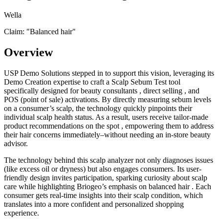
Wella
Claim: "
Balanced hair
"
Overview
USP Demo Solutions stepped in to support this vision, leveraging its
Demo Creation expertise to craft a Scalp Sebum Test tool
specifically designed for beauty consultants , direct selling , and
POS (point of sale) activations. By directly measuring sebum levels
on a consumer’s scalp, the technology quickly pinpoints their
individual scalp health status. As a result, users receive tailor-made
product recommendations on the spot , empowering them to address
their hair concerns immediately–without needing an in-store beauty
advisor.
The technology behind this scalp analyzer not only diagnoses issues
(like excess oil or dryness) but also engages consumers. Its user-
friendly design invites participation, sparking curiosity about scalp
care while highlighting Briogeo’s emphasis on balanced hair . Each
consumer gets real-time insights into their scalp condition, which
translates into a more confident and personalized shopping
experience.