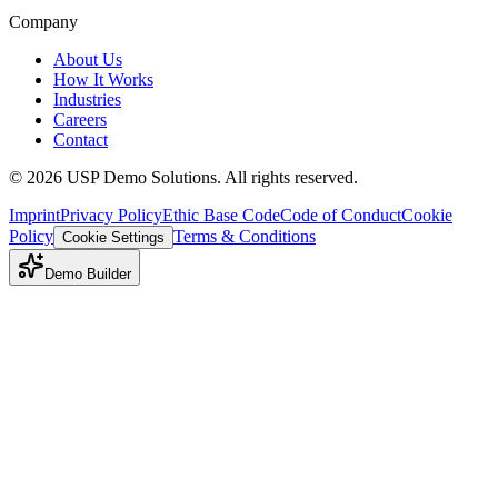
Company
About Us
How It Works
Industries
Careers
Contact
©
2026
USP Demo Solutions. All rights reserved.
Imprint
Privacy Policy
Ethic Base Code
Code of Conduct
Cookie
Policy
Terms & Conditions
Cookie Settings
Demo Builder