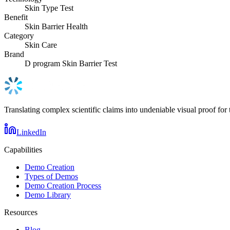
Skin Type Test
Benefit
Skin Barrier Health
Category
Skin Care
Brand
D program Skin Barrier Test
Translating complex scientific claims into undeniable visual proof for 
LinkedIn
Capabilities
Demo Creation
Types of Demos
Demo Creation Process
Demo Library
Resources
Blog