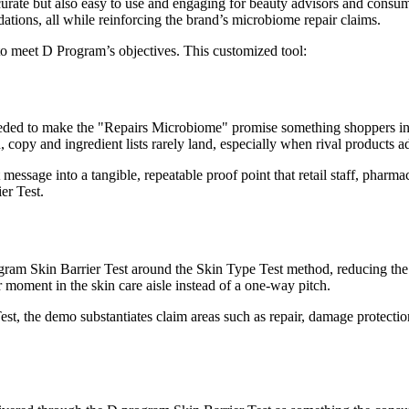
ccurate but also easy to use and engaging for beauty advisors and consum
dations, all while reinforcing the brand’s microbiome repair claims.
o meet D Program’s objectives. This customized tool:
ded to make the "Repairs Microbiome" promise something shoppers in th
n, copy and ingredient lists rarely land, especially when rival products a
t message into a tangible, repeatable proof point that retail staff, pha
er Test.
ram Skin Barrier Test around the Skin Type Test method, reducing the 
r moment in the skin care aisle instead of a one-way pitch.
t, the demo substantiates claim areas such as repair, damage protection