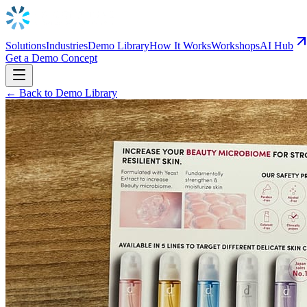
Solutions
Industries
Demo Library
How It Works
Workshops
AI Hub
Get a Demo Concept
← Back to Demo Library