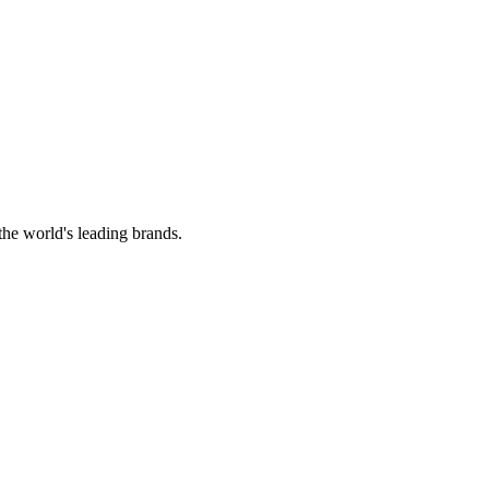
the world's leading brands.