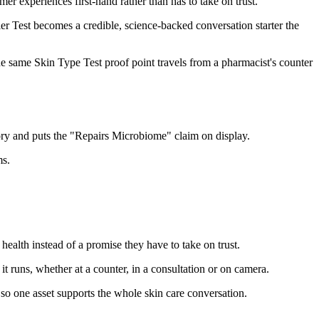
er experiences first-hand rather than has to take on trust.
 Test becomes a credible, science-backed conversation starter the
 the same Skin Type Test proof point travels from a pharmacist's counter
ory and puts the "Repairs Microbiome" claim on display.
ms.
ealth instead of a promise they have to take on trust.
t runs, whether at a counter, in a consultation or on camera.
 so one asset supports the whole skin care conversation.