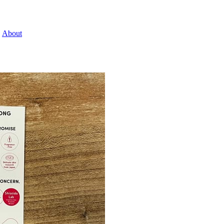
About