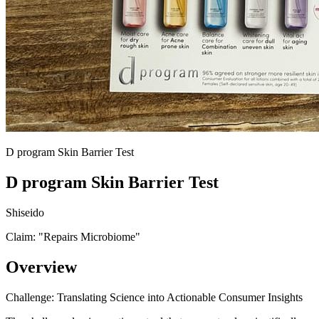
D program Skin Barrier Test
D program Skin Barrier Test
Shiseido
Claim: "
Repairs Microbiome
"
Overview
Challenge: Translating Science into Actionable Consumer Insights