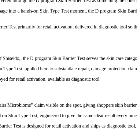
elivered through the D program Skin Barrier Test as something the consum
ge into a hands-on Skin Type Test moment, the D program Skin Barrier
er Test primarily for retail activation, delivered in diagnostic tool so
 Shiseido,, the D program Skin Barrier Test serves the skin care categ
Type Test, applied here to substantiate repair, damage protection clai
d for retail activation, available as diagnostic tool.
s Microbiome" claim visible on the spot, giving shoppers skin barrier h
on Skin Type Test, engineered to give the same clear result every time i
er Test is designed for retail activation and ships as diagnostic tool,