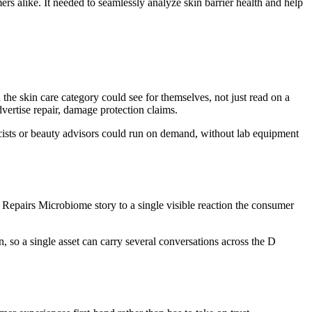
ers alike. It needed to seamlessly analyze skin barrier health and help
e skin care category could see for themselves, not just read on a
dvertise repair, damage protection claims.
rmacists or beauty advisors could run on demand, without lab equipment
Repairs Microbiome story to a single visible reaction the consumer
, so a single asset can carry several conversations across the D