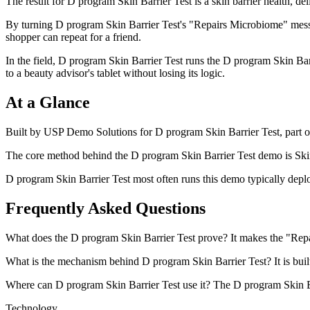
The result for D program Skin Barrier Test is a skin barrier health, d
By turning D program Skin Barrier Test's "Repairs Microbiome" messa
shopper can repeat for a friend.
In the field, D program Skin Barrier Test runs the D program Skin Barri
to a beauty advisor's tablet without losing its logic.
At a Glance
Built by USP Demo Solutions for D program Skin Barrier Test, part of
The core method behind the D program Skin Barrier Test demo is Skin 
D program Skin Barrier Test most often runs this demo typically deploye
Frequently Asked Questions
What does the D program Skin Barrier Test prove? It makes the "Repair
What is the mechanism behind D program Skin Barrier Test? It is built 
Where can D program Skin Barrier Test use it? The D program Skin Barri
Technology