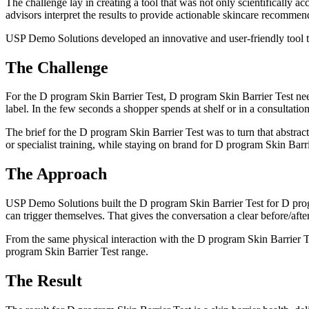
The challenge lay in creating a tool that was not only scientifically a
advisors interpret the results to provide actionable skincare recommen
USP Demo Solutions developed an innovative and user-friendly tool t
The Challenge
For the D program Skin Barrier Test, D program Skin Barrier Test nee
label. In the few seconds a shopper spends at shelf or in a consultatio
The brief for the D program Skin Barrier Test was to turn that abstrac
or specialist training, while staying on brand for D program Skin Barri
The Approach
USP Demo Solutions built the D program Skin Barrier Test for D prog
can trigger themselves. That gives the conversation a clear before/afte
From the same physical interaction with the D program Skin Barrier Tes
program Skin Barrier Test range.
The Result