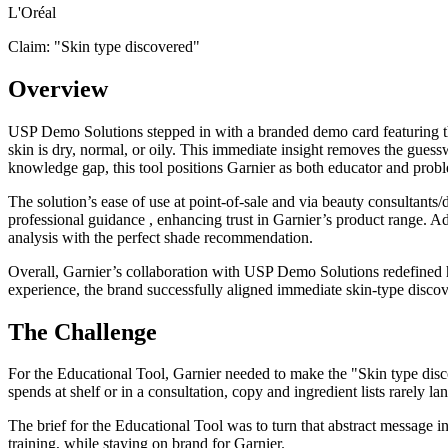
L'Oréal
Claim: "
Skin type discovered
"
Overview
USP Demo Solutions stepped in with a branded demo card featuring the
skin is dry, normal, or oily. This immediate insight removes the gues
knowledge gap, this tool positions Garnier as both educator and probl
The solution’s ease of use at point-of-sale and via beauty consultants
professional guidance , enhancing trust in Garnier’s product range. Ad
analysis with the perfect shade recommendation.
Overall, Garnier’s collaboration with USP Demo Solutions redefined h
experience, the brand successfully aligned immediate skin-type discov
The Challenge
For the Educational Tool, Garnier needed to make the "Skin type disco
spends at shelf or in a consultation, copy and ingredient lists rarely la
The brief for the Educational Tool was to turn that abstract message in
training, while staying on brand for Garnier.