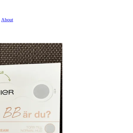
About