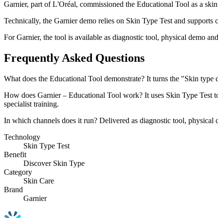
Garnier, part of L'Oréal, commissioned the Educational Tool as a ski
Technically, the Garnier demo relies on Skin Type Test and supports cl
For Garnier, the tool is available as diagnostic tool, physical demo and
Frequently Asked Questions
What does the Educational Tool demonstrate? It turns the "Skin type
How does Garnier – Educational Tool work? It uses Skin Type Test to p
specialist training.
In which channels does it run? Delivered as diagnostic tool, physical d
Technology
Skin Type Test
Benefit
Discover Skin Type
Category
Skin Care
Brand
Garnier