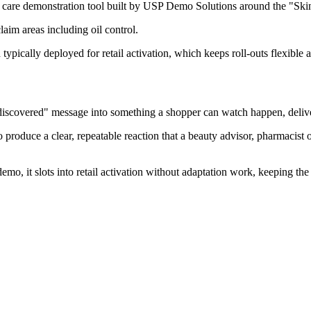
n care demonstration tool built by USP Demo Solutions around the "Ski
aim areas including oil control.
 typically deployed for retail activation, which keeps roll-outs flexible 
 discovered" message into something a shopper can watch happen, delive
roduce a clear, repeatable reaction that a beauty advisor, pharmacist o
emo, it slots into retail activation without adaptation work, keeping th