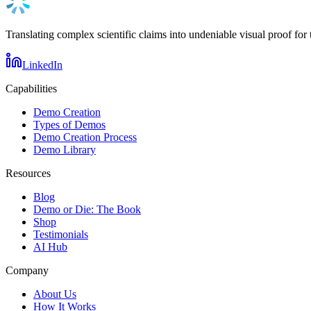
Translating complex scientific claims into undeniable visual proof for 
LinkedIn
Capabilities
Demo Creation
Types of Demos
Demo Creation Process
Demo Library
Resources
Blog
Demo or Die: The Book
Shop
Testimonials
AI Hub
Company
About Us
How It Works