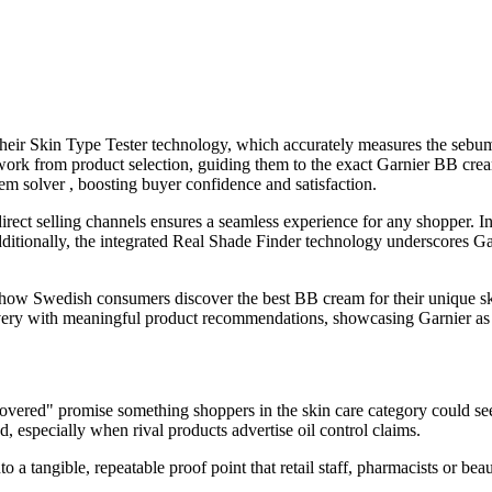
ir Skin Type Tester technology, which accurately measures the sebum l
swork from product selection, guiding them to the exact Garnier BB crea
em solver , boosting buyer confidence and satisfaction.
/direct selling channels ensures a seamless experience for any shopper.
ditionally, the integrated Real Shade Finder technology underscores Gar
ow Swedish consumers discover the best BB cream for their unique skin 
ery with meaningful product recommendations, showcasing Garnier as the
vered" promise something shoppers in the skin care category could see 
nd, especially when rival products advertise oil control claims.
to a tangible, repeatable proof point that retail staff, pharmacists or b