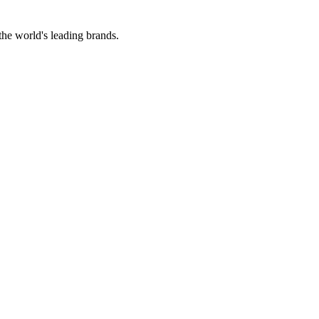
the world's leading brands.