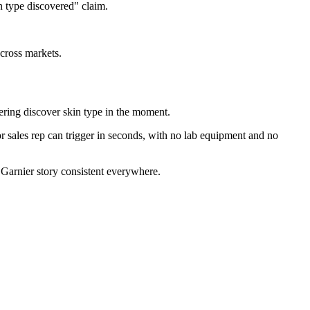
n type discovered" claim.
across markets.
ring discover skin type in the moment.
r sales rep can trigger in seconds, with no lab equipment and no
e Garnier story consistent everywhere.