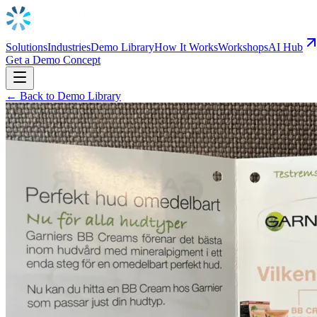
Solutions
Industries
Demo Library
How It Works
Workshops
AI Hub
Get a Demo Concept
← Back to Demo Library