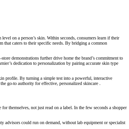
evel on a person’s skin. Within seconds, consumers learn if their
m that caters to their specific needs. By bridging a common
 In-store demonstrations further drive home the brand’s commitment to
nier’s dedication to personalization by pairing accurate skin type
profile. By turning a simple test into a powerful, interactive
 go-to authority for effective, personalized skincare .
for themselves, not just read on a label. In the few seconds a shopper
eauty advisors could run on demand, without lab equipment or specialist