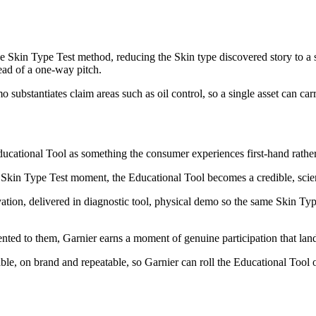
 Skin Type Test method, reducing the Skin type discovered story to a si
tead of a one-way pitch.
substantiates claim areas such as oil control, so a single asset can car
ducational Tool as something the consumer experiences first-hand rather 
Skin Type Test moment, the Educational Tool becomes a credible, scienc
tivation, delivered in diagnostic tool, physical demo so the same Skin Ty
nted to them, Garnier earns a moment of genuine participation that land
, on brand and repeatable, so Garnier can roll the Educational Tool out