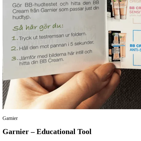
Garnier
Garnier – Educational Tool