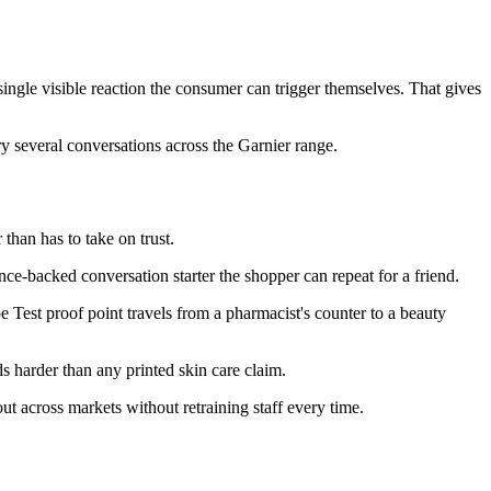
ngle visible reaction the consumer can trigger themselves. That gives
ry several conversations across the Garnier range.
than has to take on trust.
e-backed conversation starter the shopper can repeat for a friend.
pe Test proof point travels from a pharmacist's counter to a beauty
s harder than any printed skin care claim.
 across markets without retraining staff every time.