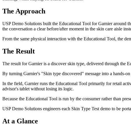
The Approach
USP Demo Solutions built the Educational Tool for Garnier around the
the conversation a clear before/after moment in the skin care aisle ins
From the same physical interaction with the Educational Tool, the demo 
The Result
The result for Garnier is a discover skin type, delivered through the E
By turning Garnier's "Skin type discovered" message into a hands-on 
In the field, Garnier runs the Educational Tool primarily for retail ac
advisor's tablet without losing its logic.
Because the Educational Tool is run by the consumer rather than prese
USP Demo Solutions engineers each Skin Type Test demo to be portable
At a Glance