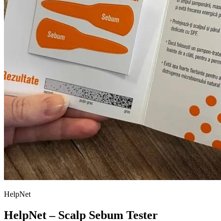
HelpNet
HelpNet – Scalp Sebum Tester