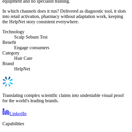
equipment and no specialist training.
In which channels does it run? Delivered as diagnostic tool, it slots
into retail activation, pharmacy without adaptation work, keeping
the HelpNet story consistent everywhere.
Technology
Scalp Sebum Test
Benefit
Engage consumers
Category
Hair Care
Brand
HelpNet
Translating complex scientific claims into undeniable visual proof
for the world's leading brands.
LinkedIn
Capabilities