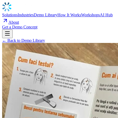
Solutions
Industries
Demo Library
How It Works
Workshops
AI Hub
About
Get a Demo Concept
← Back to Demo Library