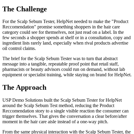
The Challenge
For the Scalp Sebum Tester, HelpNet needed to make the "Product
Reccomendation" promise something shoppers in the hair care
category could see for themselves, not just read on a label. In the
few seconds a shopper spends at shelf or in a consultation, copy and
ingredient lists rarely land, especially when rival products advertise
oil control claims.
The brief for the Scalp Sebum Tester was to turn that abstract
message into a tangible, repeatable proof point that retail staff,
pharmacists or beauty advisors could run on demand, without lab
equipment or specialist training, while staying on brand for HelpNet.
The Approach
USP Demo Solutions built the Scalp Sebum Tester for HelpNet
around the Scalp Sebum Test method, reducing the Product
Reccomendation story to a single visible reaction the consumer can
trigger themselves. That gives the conversation a clear before/after
moment in the hair care aisle instead of a one-way pitch.
From the same physical interaction with the Scalp Sebum Tester, the