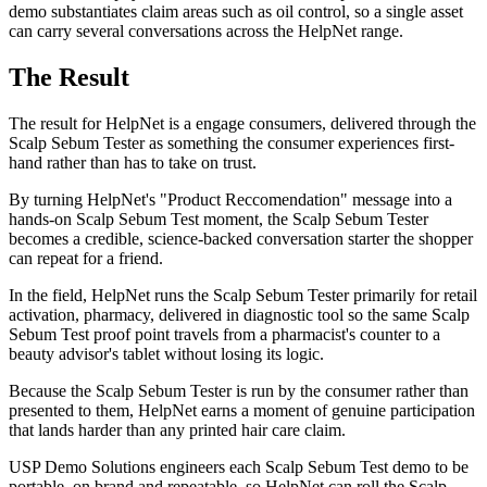
demo substantiates claim areas such as oil control, so a single asset
can carry several conversations across the HelpNet range.
The Result
The result for HelpNet is a engage consumers, delivered through the
Scalp Sebum Tester as something the consumer experiences first-
hand rather than has to take on trust.
By turning HelpNet's "Product Reccomendation" message into a
hands-on Scalp Sebum Test moment, the Scalp Sebum Tester
becomes a credible, science-backed conversation starter the shopper
can repeat for a friend.
In the field, HelpNet runs the Scalp Sebum Tester primarily for retail
activation, pharmacy, delivered in diagnostic tool so the same Scalp
Sebum Test proof point travels from a pharmacist's counter to a
beauty advisor's tablet without losing its logic.
Because the Scalp Sebum Tester is run by the consumer rather than
presented to them, HelpNet earns a moment of genuine participation
that lands harder than any printed hair care claim.
USP Demo Solutions engineers each Scalp Sebum Test demo to be
portable, on brand and repeatable, so HelpNet can roll the Scalp