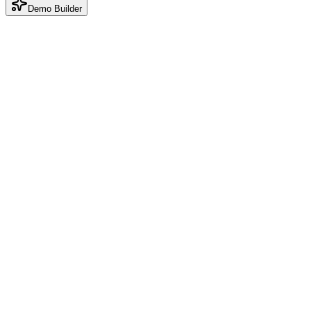
Demo Builder