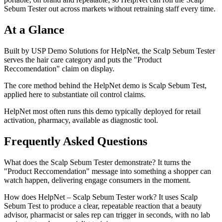
Sebum Tester out across markets without retraining staff every time.
At a Glance
Built by USP Demo Solutions for HelpNet, the Scalp Sebum Tester
serves the hair care category and puts the "Product
Reccomendation" claim on display.
The core method behind the HelpNet demo is Scalp Sebum Test,
applied here to substantiate oil control claims.
HelpNet most often runs this demo typically deployed for retail
activation, pharmacy, available as diagnostic tool.
Frequently Asked Questions
What does the Scalp Sebum Tester demonstrate? It turns the
"Product Reccomendation" message into something a shopper can
watch happen, delivering engage consumers in the moment.
How does HelpNet – Scalp Sebum Tester work? It uses Scalp
Sebum Test to produce a clear, repeatable reaction that a beauty
advisor, pharmacist or sales rep can trigger in seconds, with no lab