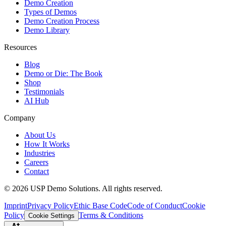
Demo Creation
Types of Demos
Demo Creation Process
Demo Library
Resources
Blog
Demo or Die: The Book
Shop
Testimonials
AI Hub
Company
About Us
How It Works
Industries
Careers
Contact
©
2026
USP Demo Solutions. All rights reserved.
Imprint
Privacy Policy
Ethic Base Code
Code of Conduct
Cookie
Policy
Terms & Conditions
Cookie Settings