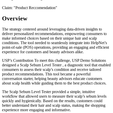
Claim: "
Product Reccomendation
"
Overview
The strategy centered around leveraging data-driven insights to
deliver personalized recommendations, empowering consumers to
make informed choices based on their unique hair and scalp
conditions. The tool needed to seamlessly integrate into HelpNet’s
point-of-sale (POS) operations, providing an engaging and efficient
experience for customers and beauty advisors alike.
USP’s Contribution To meet this challenge, USP Demo Solutions
designed a Scalp Sebum Level Tester , a diagnostic tool that enabled
consumers to assess their scalp’s condition and receive tailored
product recommendations. This tool became a powerful
conversation starter, helping beauty advisors educate customers
about scalp health while guiding them to the best product choices.
The Scalp Sebum Level Tester provided a simple, intuitive
workflow that allowed users to measure their scalp’s sebum levels
quickly and hygienically. Based on the results, customers could
better understand their hair and scalp status, making the shopping
experience more engaging and informative.