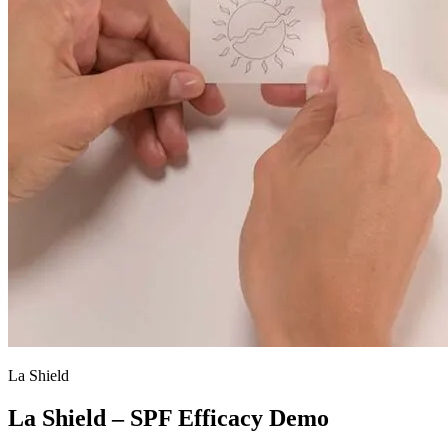
La Shield
La Shield – SPF Efficacy Demo