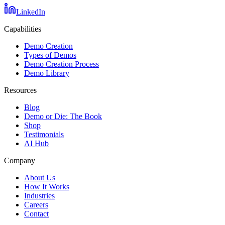
LinkedIn
Capabilities
Demo Creation
Types of Demos
Demo Creation Process
Demo Library
Resources
Blog
Demo or Die: The Book
Shop
Testimonials
AI Hub
Company
About Us
How It Works
Industries
Careers
Contact