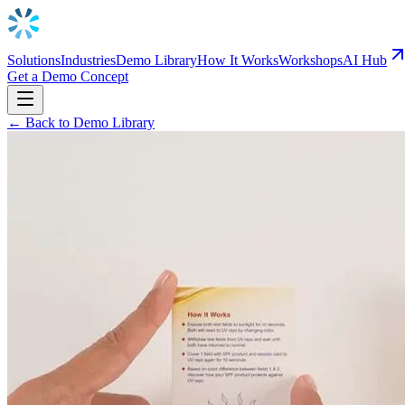
Solutions
Industries
Demo Library
How It Works
Workshops
AI Hub
Get a Demo Concept
← Back to Demo Library