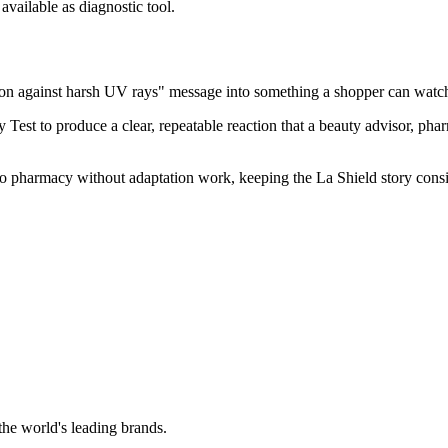
vailable as diagnostic tool.
on against harsh UV rays" message into something a shopper can watch
t to produce a clear, repeatable reaction that a beauty advisor, pharm
 into pharmacy without adaptation work, keeping the La Shield story cons
the world's leading brands.