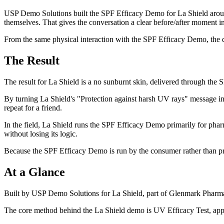
USP Demo Solutions built the SPF Efficacy Demo for La Shield around 
themselves. That gives the conversation a clear before/after moment in
From the same physical interaction with the SPF Efficacy Demo, the de
The Result
The result for La Shield is a no sunburnt skin, delivered through the
By turning La Shield's "Protection against harsh UV rays" message i
repeat for a friend.
In the field, La Shield runs the SPF Efficacy Demo primarily for pharm
without losing its logic.
Because the SPF Efficacy Demo is run by the consumer rather than pre
At a Glance
Built by USP Demo Solutions for La Shield, part of Glenmark Pharmac
The core method behind the La Shield demo is UV Efficacy Test, appli