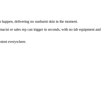
 happen, delivering no sunburnt skin in the moment.
acist or sales rep can trigger in seconds, with no lab equipment and
istent everywhere.