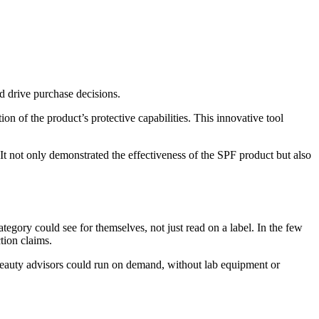
d drive purchase decisions.
of the product’s protective capabilities. This innovative tool
t not only demonstrated the effectiveness of the SPF product but also
gory could see for themselves, not just read on a label. In the few
tion claims.
r beauty advisors could run on demand, without lab equipment or