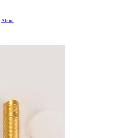
About