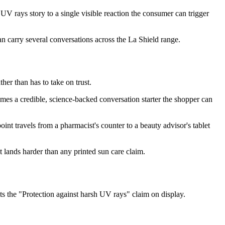
 rays story to a single visible reaction the consumer can trigger
an carry several conversations across the La Shield range.
er than has to take on trust.
s a credible, science-backed conversation starter the shopper can
nt travels from a pharmacist's counter to a beauty advisor's tablet
 lands harder than any printed sun care claim.
 the "Protection against harsh UV rays" claim on display.