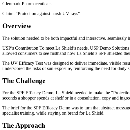
Glenmark Pharmaceuticals
Claim: "
Protection against harsh UV rays
"
Overview
The solution needed to be both impactful and interactive, seamlessly 
USP’s Contribution To meet La Shield’s needs, USP Demo Solutions dev
allowed consumers to see firsthand how La Shield’s SPF shielded the
The UV Efficacy Test was designed to deliver immediate, visible resul
underscored the risks of sun exposure, reinforcing the need for daily s
The Challenge
For the SPF Efficacy Demo, La Shield needed to make the "Protection 
seconds a shopper spends at shelf or in a consultation, copy and ingred
The brief for the SPF Efficacy Demo was to turn that abstract message 
specialist training, while staying on brand for La Shield.
The Approach