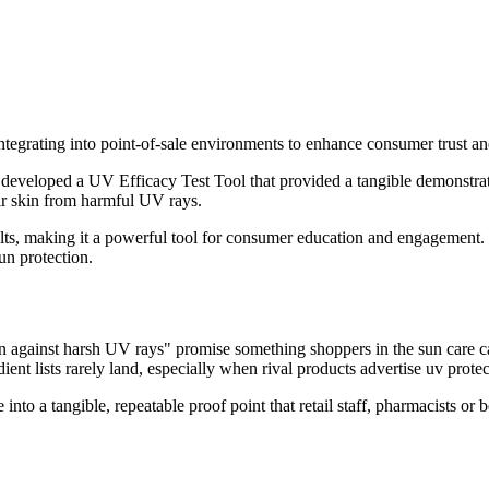
integrating into point-of-sale environments to enhance consumer trust an
eloped a UV Efficacy Test Tool that provided a tangible demonstration 
ir skin from harmful UV rays.
ts, making it a powerful tool for consumer education and engagement. I
un protection.
against harsh UV rays" promise something shoppers in the sun care cate
ient lists rarely land, especially when rival products advertise uv protec
into a tangible, repeatable proof point that retail staff, pharmacists o