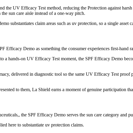
the UV Efficacy Test method, reducing the Protection against harsh UV
 the sun care aisle instead of a one-way pitch.
mo substantiates claim areas such as uv protection, so a single asset c
 SPF Efficacy Demo as something the consumer experiences first-hand rath
nto a hands-on UV Efficacy Test moment, the SPF Efficacy Demo become
acy, delivered in diagnostic tool so the same UV Efficacy Test proof poi
sented to them, La Shield earns a moment of genuine participation that
euticals,, the SPF Efficacy Demo serves the sun care category and puts
ed here to substantiate uv protection claims.