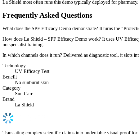
La Shield most often runs this demo typically deployed for pharmacy, a
Frequently Asked Questions
What does the SPF Efficacy Demo demonstrate? It turns the "Protecti
How does La Shield – SPF Efficacy Demo work? It uses UV Efficacy Tes
no specialist training.
In which channels does it run? Delivered as diagnostic tool, it slots
Technology
UV Efficacy Test
Benefit
No sunburnt skin
Category
Sun Care
Brand
La Shield
Translating complex scientific claims into undeniable visual proof for 