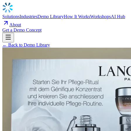
Solutions
Industries
Demo Library
How It Works
Workshops
AI Hub
About
Get a Demo Concept
← Back to Demo Library