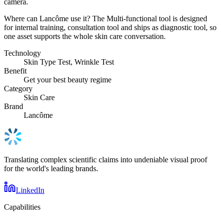
camera.
Where can Lancôme use it? The Multi-functional tool is designed
for internal training, consultation tool and ships as diagnostic tool, so
one asset supports the whole skin care conversation.
Technology
Skin Type Test, Wrinkle Test
Benefit
Get your best beauty regime
Category
Skin Care
Brand
Lancôme
Translating complex scientific claims into undeniable visual proof
for the world's leading brands.
LinkedIn
Capabilities