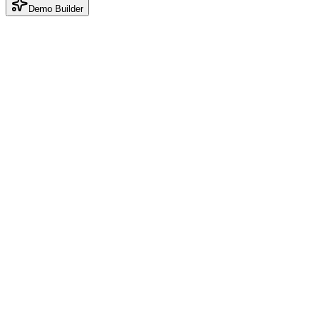
Demo Builder