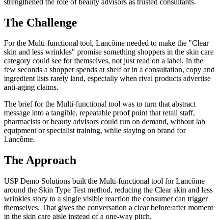
strengthened the role of beauty advisors as trusted consultants.
The Challenge
For the Multi-functional tool, Lancôme needed to make the "Clear
skin and less wrinkles" promise something shoppers in the skin care
category could see for themselves, not just read on a label. In the
few seconds a shopper spends at shelf or in a consultation, copy and
ingredient lists rarely land, especially when rival products advertise
anti-aging claims.
The brief for the Multi-functional tool was to turn that abstract
message into a tangible, repeatable proof point that retail staff,
pharmacists or beauty advisors could run on demand, without lab
equipment or specialist training, while staying on brand for
Lancôme.
The Approach
USP Demo Solutions built the Multi-functional tool for Lancôme
around the Skin Type Test method, reducing the Clear skin and less
wrinkles story to a single visible reaction the consumer can trigger
themselves. That gives the conversation a clear before/after moment
in the skin care aisle instead of a one-way pitch.