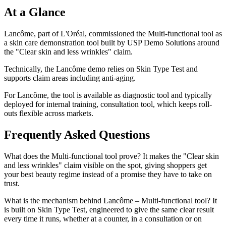
At a Glance
Lancôme, part of L'Oréal, commissioned the Multi-functional tool as
a skin care demonstration tool built by USP Demo Solutions around
the "Clear skin and less wrinkles" claim.
Technically, the Lancôme demo relies on Skin Type Test and
supports claim areas including anti-aging.
For Lancôme, the tool is available as diagnostic tool and typically
deployed for internal training, consultation tool, which keeps roll-
outs flexible across markets.
Frequently Asked Questions
What does the Multi-functional tool prove? It makes the "Clear skin
and less wrinkles" claim visible on the spot, giving shoppers get
your best beauty regime instead of a promise they have to take on
trust.
What is the mechanism behind Lancôme – Multi-functional tool? It
is built on Skin Type Test, engineered to give the same clear result
every time it runs, whether at a counter, in a consultation or on