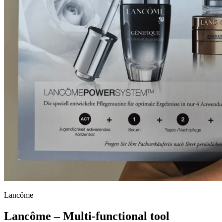
Lancôme
Lancôme – Multi-functional tool