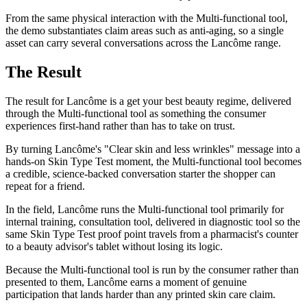
From the same physical interaction with the Multi-functional tool,
the demo substantiates claim areas such as anti-aging, so a single
asset can carry several conversations across the Lancôme range.
The Result
The result for Lancôme is a get your best beauty regime, delivered
through the Multi-functional tool as something the consumer
experiences first-hand rather than has to take on trust.
By turning Lancôme's "Clear skin and less wrinkles" message into a
hands-on Skin Type Test moment, the Multi-functional tool becomes
a credible, science-backed conversation starter the shopper can
repeat for a friend.
In the field, Lancôme runs the Multi-functional tool primarily for
internal training, consultation tool, delivered in diagnostic tool so the
same Skin Type Test proof point travels from a pharmacist's counter
to a beauty advisor's tablet without losing its logic.
Because the Multi-functional tool is run by the consumer rather than
presented to them, Lancôme earns a moment of genuine
participation that lands harder than any printed skin care claim.