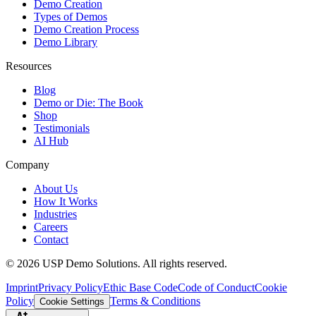
Demo Creation
Types of Demos
Demo Creation Process
Demo Library
Resources
Blog
Demo or Die: The Book
Shop
Testimonials
AI Hub
Company
About Us
How It Works
Industries
Careers
Contact
©
2026
USP Demo Solutions. All rights reserved.
Imprint
Privacy Policy
Ethic Base Code
Code of Conduct
Cookie
Policy
Terms & Conditions
Cookie Settings