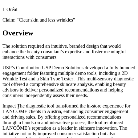
L'Oréal
Claim: "
Clear skin and less wrinkles
"
Overview
The solution required an intuitive, branded design that would
enhance the beauty consultant’s expertise and foster meaningful
interactions with consumers.
USP’s Contribution USP Demo Solutions developed a fully branded
engagement folder featuring multiple demo tools, including a 2D
Wrinkle Test and a Skin Type Tester . This multi-sensory diagnostic
tool offered a comprehensive skincare analysis, enabling beauty
advisors to deliver personalized recommendations and helping
consumers independently assess their needs.
Impact The diagnostic tool transformed the in-store experience for
LANCÔME clients in Austria, enhancing consumer engagement
and driving sales. By offering personalized recommendations
through a hands-on and interactive process, the tool reinforced
LANCÔME’s reputation as a leader in skincare innovation. The
initiative not only improved consumer satisfaction but also