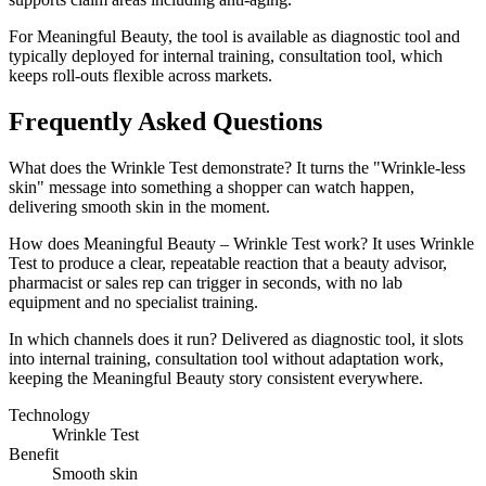
For Meaningful Beauty, the tool is available as diagnostic tool and
typically deployed for internal training, consultation tool, which
keeps roll-outs flexible across markets.
Frequently Asked Questions
What does the Wrinkle Test demonstrate? It turns the "Wrinkle-less
skin" message into something a shopper can watch happen,
delivering smooth skin in the moment.
How does Meaningful Beauty – Wrinkle Test work? It uses Wrinkle
Test to produce a clear, repeatable reaction that a beauty advisor,
pharmacist or sales rep can trigger in seconds, with no lab
equipment and no specialist training.
In which channels does it run? Delivered as diagnostic tool, it slots
into internal training, consultation tool without adaptation work,
keeping the Meaningful Beauty story consistent everywhere.
Technology
Wrinkle Test
Benefit
Smooth skin