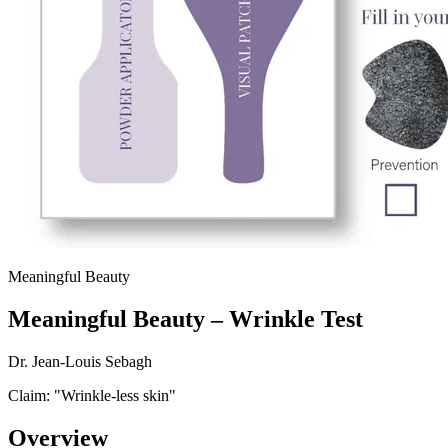
Meaningful Beauty
Meaningful Beauty – Wrinkle Test
Dr. Jean-Louis Sebagh
Claim: "
Wrinkle-less skin
"
Overview