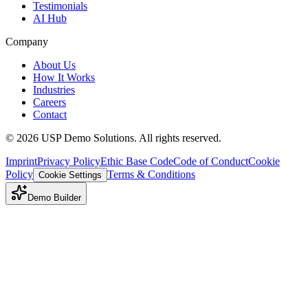
Testimonials
AI Hub
Company
About Us
How It Works
Industries
Careers
Contact
©
2026
USP Demo Solutions. All rights reserved.
Imprint
Privacy Policy
Ethic Base Code
Code of Conduct
Cookie
Policy
Terms & Conditions
Cookie Settings
Demo Builder