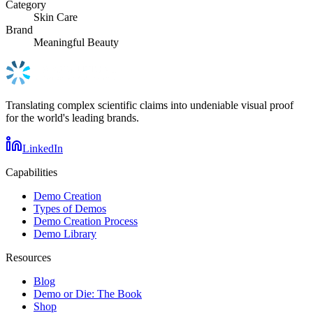
Category
Skin Care
Brand
Meaningful Beauty
Translating complex scientific claims into undeniable visual proof
for the world's leading brands.
LinkedIn
Capabilities
Demo Creation
Types of Demos
Demo Creation Process
Demo Library
Resources
Blog
Demo or Die: The Book
Shop