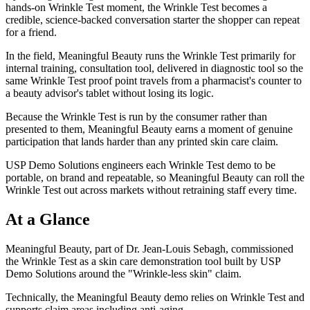
hands-on Wrinkle Test moment, the Wrinkle Test becomes a
credible, science-backed conversation starter the shopper can repeat
for a friend.
In the field, Meaningful Beauty runs the Wrinkle Test primarily for
internal training, consultation tool, delivered in diagnostic tool so the
same Wrinkle Test proof point travels from a pharmacist's counter to
a beauty advisor's tablet without losing its logic.
Because the Wrinkle Test is run by the consumer rather than
presented to them, Meaningful Beauty earns a moment of genuine
participation that lands harder than any printed skin care claim.
USP Demo Solutions engineers each Wrinkle Test demo to be
portable, on brand and repeatable, so Meaningful Beauty can roll the
Wrinkle Test out across markets without retraining staff every time.
At a Glance
Meaningful Beauty, part of Dr. Jean-Louis Sebagh, commissioned
the Wrinkle Test as a skin care demonstration tool built by USP
Demo Solutions around the "Wrinkle-less skin" claim.
Technically, the Meaningful Beauty demo relies on Wrinkle Test and
supports claim areas including anti-aging.