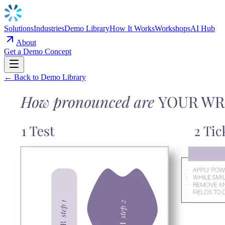
Solutions
Industries
Demo Library
How It Works
Workshops
AI Hub
About
Get a Demo Concept
← Back to Demo Library