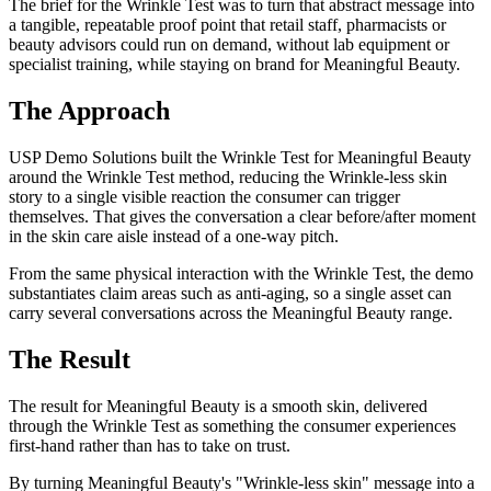
The brief for the Wrinkle Test was to turn that abstract message into
a tangible, repeatable proof point that retail staff, pharmacists or
beauty advisors could run on demand, without lab equipment or
specialist training, while staying on brand for Meaningful Beauty.
The Approach
USP Demo Solutions built the Wrinkle Test for Meaningful Beauty
around the Wrinkle Test method, reducing the Wrinkle-less skin
story to a single visible reaction the consumer can trigger
themselves. That gives the conversation a clear before/after moment
in the skin care aisle instead of a one-way pitch.
From the same physical interaction with the Wrinkle Test, the demo
substantiates claim areas such as anti-aging, so a single asset can
carry several conversations across the Meaningful Beauty range.
The Result
The result for Meaningful Beauty is a smooth skin, delivered
through the Wrinkle Test as something the consumer experiences
first-hand rather than has to take on trust.
By turning Meaningful Beauty's "Wrinkle-less skin" message into a