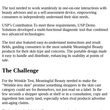
The tool needed to work seamlessly in one-on-one interactions with
beauty advisors and as a self-assessment device, empowering
consumers to independently understand their skin needs.
USP’s Contribution To meet these requirements, USP Demo
Solutions developed a multi-functional diagnostic tool that combined
two advanced technologies:
The tool also featured easy-to-understand instructions and result
fields, guiding consumers to the most suitable Meaningful Beauty
products for their skin type and concerns. The portable design made
it easy to handle and distribute, enhancing its usability at points of
sale.
The Challenge
For the Wrinkle Test, Meaningful Beauty needed to make the
"Wrinkle-less skin" promise something shoppers in the skin care
category could see for themselves, not just read on a label. In the
few seconds a shopper spends at shelf or in a consultation, copy and
ingredient lists rarely land, especially when rival products advertise
anti-aging claims.