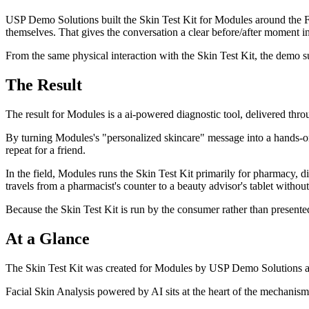
USP Demo Solutions built the Skin Test Kit for Modules around the Fa
themselves. That gives the conversation a clear before/after moment in 
From the same physical interaction with the Skin Test Kit, the demo su
The Result
The result for Modules is a ai-powered diagnostic tool, delivered thro
By turning Modules's "personalized skincare" message into a hands-o
repeat for a friend.
In the field, Modules runs the Skin Test Kit primarily for pharmacy, di
travels from a pharmacist's counter to a beauty advisor's tablet without 
Because the Skin Test Kit is run by the consumer rather than presente
At a Glance
The Skin Test Kit was created for Modules by USP Demo Solutions as a
Facial Skin Analysis powered by AI sits at the heart of the mechanism 