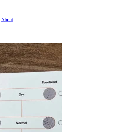
About