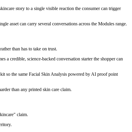
ncare story to a single visible reaction the consumer can trigger
single asset can carry several conversations across the Modules range.
ather than has to take on trust.
s a credible, science-backed conversation starter the shopper can
l, kit so the same Facial Skin Analysis powered by AI proof point
arder than any printed skin care claim.
kincare" claim.
ritory.