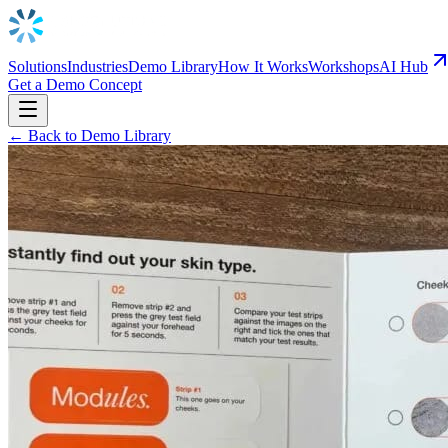
Solutions
Industries
Demo Library
How It Works
Workshops
AI Hub
Get a Demo Concept
← Back to Demo Library