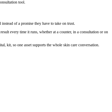
onsultation tool.
instead of a promise they have to take on trust.
sult every time it runs, whether at a counter, in a consultation or on
al, kit, so one asset supports the whole skin care conversation.