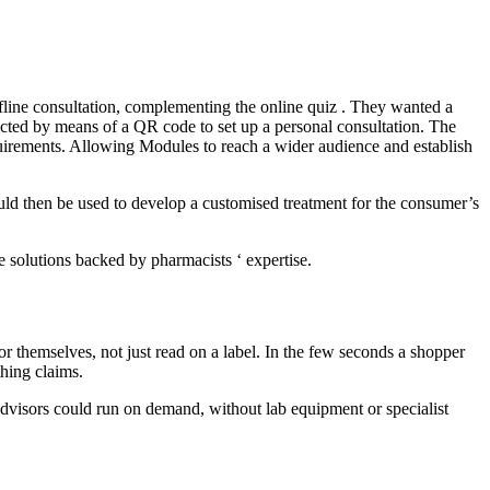
 offline consultation, complementing the online quiz . They wanted a
rected by means of a QR code to set up a personal consultation. The
requirements. Allowing Modules to reach a wider audience and establish
uld then be used to develop a customised treatment for the consumer’s
 solutions backed by pharmacists ‘ expertise.
r themselves, not just read on a label. In the few seconds a shopper
thing claims.
y advisors could run on demand, without lab equipment or specialist