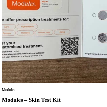
Modules
Modules – Skin Test Kit