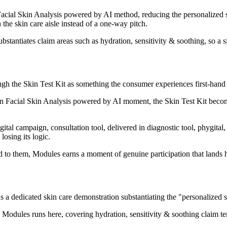
cial Skin Analysis powered by AI method, reducing the personalized ski
the skin care aisle instead of a one-way pitch.
bstantiates claim areas such as hydration, sensitivity & soothing, so a 
ugh the Skin Test Kit as something the consumer experiences first-hand r
n Facial Skin Analysis powered by AI moment, the Skin Test Kit become
gital campaign, consultation tool, delivered in diagnostic tool, phygita
losing its logic.
d to them, Modules earns a moment of genuine participation that lands h
 dedicated skin care demonstration substantiating the "personalized s
Modules runs here, covering hydration, sensitivity & soothing claim ter