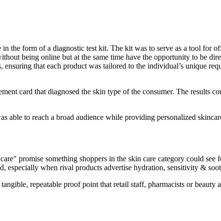
e in the form of a diagnostic test kit. The kit was to serve as a tool for
 without being online but at the same time have the opportunity to be di
ts, ensuring that each product was tailored to the individual’s unique 
ment card that diagnosed the skin type of the consumer. The results co
as able to reach a broad audience while providing personalized skincare
are" promise something shoppers in the skin care category could see fo
and, especially when rival products advertise hydration, sensitivity & soo
a tangible, repeatable proof point that retail staff, pharmacists or beaut