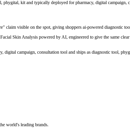
l, phygital, kit and typically deployed for pharmacy, digital campaign, c
" claim visible on the spot, giving shoppers ai-powered diagnostic tool 
acial Skin Analysis powered by AI, engineered to give the same clear re
digital campaign, consultation tool and ships as diagnostic tool, phygit
the world's leading brands.