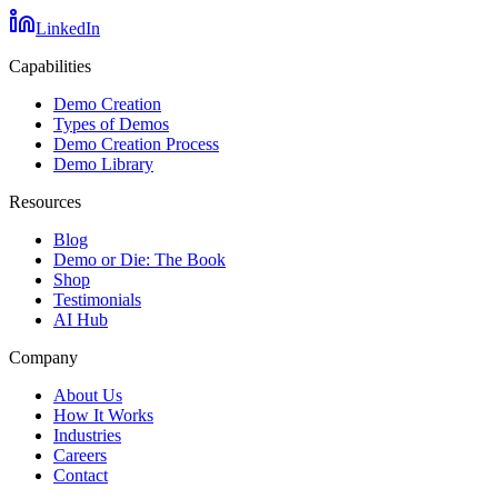
LinkedIn
Capabilities
Demo Creation
Types of Demos
Demo Creation Process
Demo Library
Resources
Blog
Demo or Die: The Book
Shop
Testimonials
AI Hub
Company
About Us
How It Works
Industries
Careers
Contact