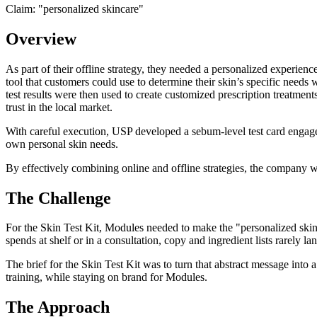
Claim: "
personalized skincare
"
Overview
As part of their offline strategy, they needed a personalized experienc
tool that customers could use to determine their skin’s specific needs
test results were then used to create customized prescription treatmen
trust in the local market.
With careful execution, USP developed a sebum-level test card engage
own personal skin needs.
By effectively combining online and offline strategies, the company w
The Challenge
For the Skin Test Kit, Modules needed to make the "personalized skinc
spends at shelf or in a consultation, copy and ingredient lists rarely l
The brief for the Skin Test Kit was to turn that abstract message into 
training, while staying on brand for Modules.
The Approach