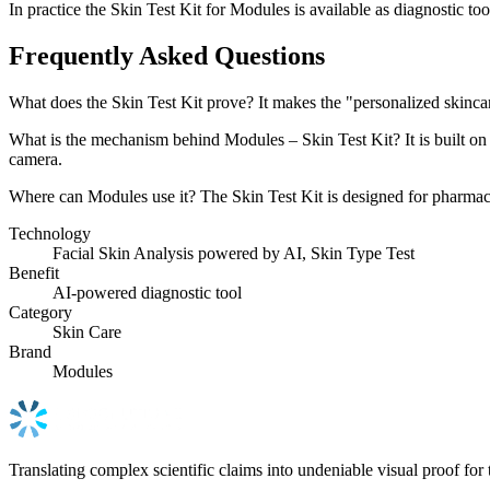
In practice the Skin Test Kit for Modules is available as diagnostic too
Frequently Asked Questions
What does the Skin Test Kit prove? It makes the "personalized skincare
What is the mechanism behind Modules – Skin Test Kit? It is built on F
camera.
Where can Modules use it? The Skin Test Kit is designed for pharmacy, 
Technology
Facial Skin Analysis powered by AI, Skin Type Test
Benefit
AI-powered diagnostic tool
Category
Skin Care
Brand
Modules
Translating complex scientific claims into undeniable visual proof for 