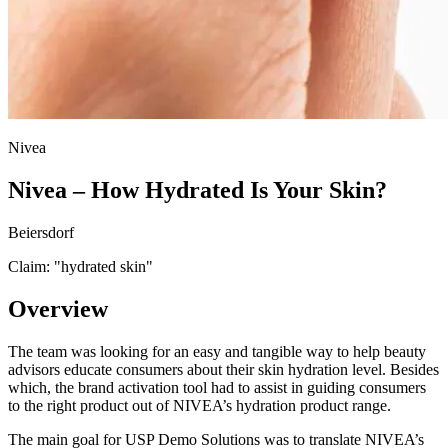
Nivea
Nivea – How Hydrated Is Your Skin?
Beiersdorf
Claim: "
hydrated skin
"
Overview
The team was looking for an easy and tangible way to help beauty
advisors educate consumers about their skin hydration level. Besides
which, the brand activation tool had to assist in guiding consumers
to the right product out of NIVEA’s hydration product range.
The main goal for USP Demo Solutions was to translate NIVEA’s