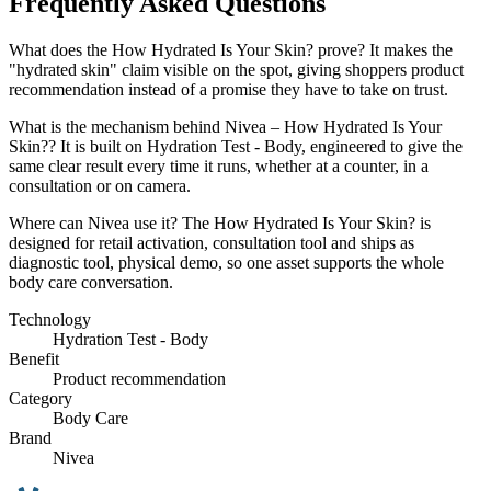
Frequently Asked Questions
What does the How Hydrated Is Your Skin? prove? It makes the
"hydrated skin" claim visible on the spot, giving shoppers product
recommendation instead of a promise they have to take on trust.
What is the mechanism behind Nivea – How Hydrated Is Your
Skin?? It is built on Hydration Test - Body, engineered to give the
same clear result every time it runs, whether at a counter, in a
consultation or on camera.
Where can Nivea use it? The How Hydrated Is Your Skin? is
designed for retail activation, consultation tool and ships as
diagnostic tool, physical demo, so one asset supports the whole
body care conversation.
Technology
Hydration Test - Body
Benefit
Product recommendation
Category
Body Care
Brand
Nivea