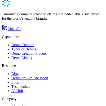
Translating complex scientific claims into undeniable visual proof
for the world's leading brands.
LinkedIn
Capabilities
Demo Creation
Types of Demos
Demo Creation Process
Demo Library
Resources
Blog
Demo or Die: The Book
Shop
Testimonials
AI Hub
Company