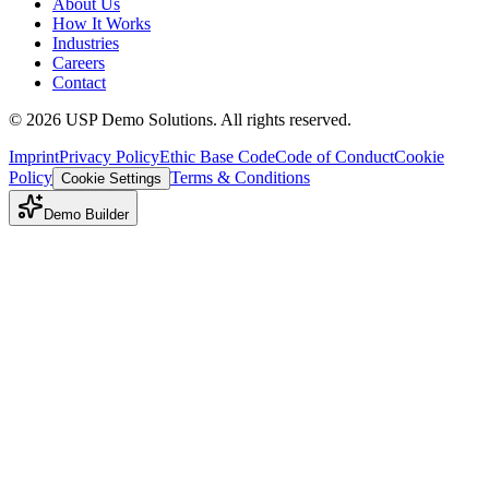
About Us
How It Works
Industries
Careers
Contact
©
2026
USP Demo Solutions. All rights reserved.
Imprint
Privacy Policy
Ethic Base Code
Code of Conduct
Cookie
Policy
Terms & Conditions
Cookie Settings
Demo Builder