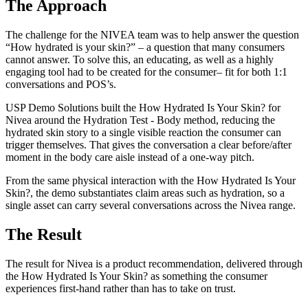
The Approach
The challenge for the NIVEA team was to help answer the question
“How hydrated is your skin?” – a question that many consumers
cannot answer. To solve this, an educating, as well as a highly
engaging tool had to be created for the consumer– fit for both 1:1
conversations and POS’s.
USP Demo Solutions built the How Hydrated Is Your Skin? for
Nivea around the Hydration Test - Body method, reducing the
hydrated skin story to a single visible reaction the consumer can
trigger themselves. That gives the conversation a clear before/after
moment in the body care aisle instead of a one-way pitch.
From the same physical interaction with the How Hydrated Is Your
Skin?, the demo substantiates claim areas such as hydration, so a
single asset can carry several conversations across the Nivea range.
The Result
The result for Nivea is a product recommendation, delivered through
the How Hydrated Is Your Skin? as something the consumer
experiences first-hand rather than has to take on trust.