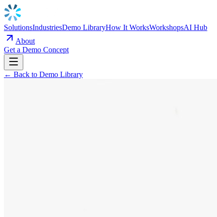
Solutions
Industries
Demo Library
How It Works
Workshops
AI Hub
About
Get a Demo Concept
← Back to Demo Library