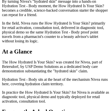
By turning Nivea's "hydrated skin" message into a hands-on
Hydration Test - Body moment, the How Hydrated Is Your Skin?
becomes a credible, science-backed conversation starter the shopper
can repeat for a friend.
In the field, Nivea runs the How Hydrated Is Your Skin? primarily
for retail activation, consultation tool, delivered in diagnostic tool,
physical demo so the same Hydration Test - Body proof point
travels from a pharmacist's counter to a beauty advisor's tablet
without losing its logic.
At a Glance
The How Hydrated Is Your Skin? was created for Nivea, part of
Beiersdorf, by USP Demo Solutions as a dedicated body care
demonstration substantiating the "hydrated skin" claim.
Hydration Test - Body sits at the heart of the mechanism Nivea runs
here, covering hydration claim territory.
In practice the How Hydrated Is Your Skin? for Nivea is available as
diagnostic tool, physical demo and typically deployed for retail
activation, consultation tool.