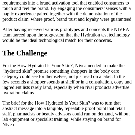
requirements into a brand activation tool that enabled consumers to
touch and feel the brand. By engaging the consumers’ senses with a
haptic experience paired together with the demonstration of the
product claim; where proof, brand trust and loyalty were guaranteed.
After having received various prototypes and concepts the NIVEA
team agreed upon the suggestion that the Hydration test technology
would be the ideal technological match for their concerns.
The Challenge
For the How Hydrated Is Your Skin?, Nivea needed to make the
"hydrated skin" promise something shoppers in the body care
category could see for themselves, not just read on a label. In the
few seconds a shopper spends at shelf or in a consultation, copy and
ingredient lists rarely land, especially when rival products advertise
hydration claims.
The brief for the How Hydrated Is Your Skin? was to turn that
abstract message into a tangible, repeatable proof point that retail
staff, pharmacists or beauty advisors could run on demand, without
lab equipment or specialist training, while staying on brand for
Nivea.