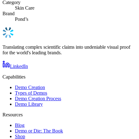
Category
Skin Care
Brand
Pond’s
Translating complex scientific claims into undeniable visual proof
for the world's leading brands.
LinkedIn
Capabilities
Demo Creation
Types of Demos
Demo Creation Process
Demo Library
Resources
Blog
Demo or Die: The Book
Shop