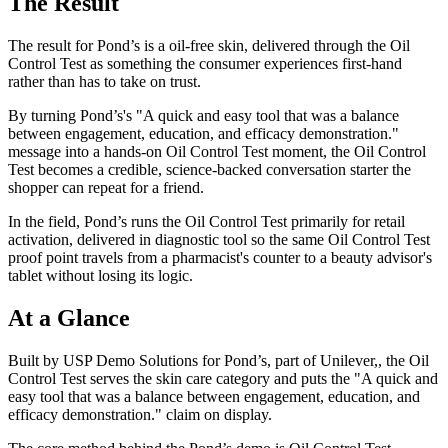
The Result
The result for Pond’s is a oil-free skin, delivered through the Oil
Control Test as something the consumer experiences first-hand
rather than has to take on trust.
By turning Pond’s's "A quick and easy tool that was a balance
between engagement, education, and efficacy demonstration."
message into a hands-on Oil Control Test moment, the Oil Control
Test becomes a credible, science-backed conversation starter the
shopper can repeat for a friend.
In the field, Pond’s runs the Oil Control Test primarily for retail
activation, delivered in diagnostic tool so the same Oil Control Test
proof point travels from a pharmacist's counter to a beauty advisor's
tablet without losing its logic.
At a Glance
Built by USP Demo Solutions for Pond’s, part of Unilever,, the Oil
Control Test serves the skin care category and puts the "A quick and
easy tool that was a balance between engagement, education, and
efficacy demonstration." claim on display.