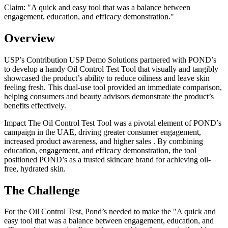
Claim: "
A quick and easy tool that was a balance between
engagement, education, and efficacy demonstration.
"
Overview
USP’s Contribution USP Demo Solutions partnered with POND’s
to develop a handy Oil Control Test Tool that visually and tangibly
showcased the product’s ability to reduce oiliness and leave skin
feeling fresh. This dual-use tool provided an immediate comparison,
helping consumers and beauty advisors demonstrate the product’s
benefits effectively.
Impact The Oil Control Test Tool was a pivotal element of POND’s
campaign in the UAE, driving greater consumer engagement,
increased product awareness, and higher sales . By combining
education, engagement, and efficacy demonstration, the tool
positioned POND’s as a trusted skincare brand for achieving oil-
free, hydrated skin.
The Challenge
For the Oil Control Test, Pond’s needed to make the "A quick and
easy tool that was a balance between engagement, education, and