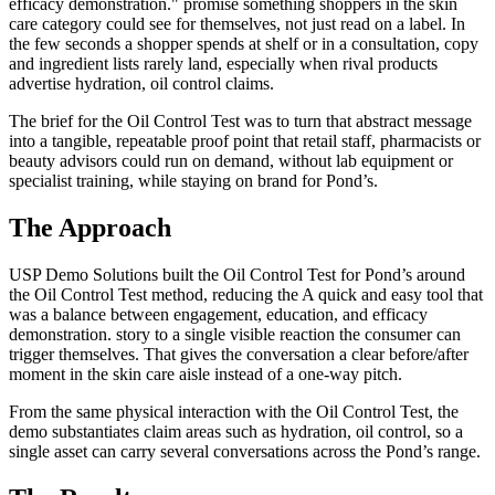
efficacy demonstration." promise something shoppers in the skin
care category could see for themselves, not just read on a label. In
the few seconds a shopper spends at shelf or in a consultation, copy
and ingredient lists rarely land, especially when rival products
advertise hydration, oil control claims.
The brief for the Oil Control Test was to turn that abstract message
into a tangible, repeatable proof point that retail staff, pharmacists or
beauty advisors could run on demand, without lab equipment or
specialist training, while staying on brand for Pond’s.
The Approach
USP Demo Solutions built the Oil Control Test for Pond’s around
the Oil Control Test method, reducing the A quick and easy tool that
was a balance between engagement, education, and efficacy
demonstration. story to a single visible reaction the consumer can
trigger themselves. That gives the conversation a clear before/after
moment in the skin care aisle instead of a one-way pitch.
From the same physical interaction with the Oil Control Test, the
demo substantiates claim areas such as hydration, oil control, so a
single asset can carry several conversations across the Pond’s range.