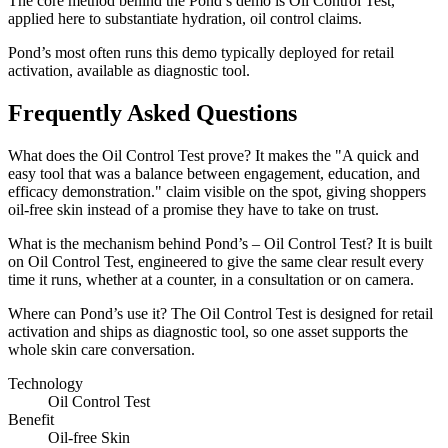
The core method behind the Pond’s demo is Oil Control Test,
applied here to substantiate hydration, oil control claims.
Pond’s most often runs this demo typically deployed for retail
activation, available as diagnostic tool.
Frequently Asked Questions
What does the Oil Control Test prove? It makes the "A quick and
easy tool that was a balance between engagement, education, and
efficacy demonstration." claim visible on the spot, giving shoppers
oil-free skin instead of a promise they have to take on trust.
What is the mechanism behind Pond’s – Oil Control Test? It is built
on Oil Control Test, engineered to give the same clear result every
time it runs, whether at a counter, in a consultation or on camera.
Where can Pond’s use it? The Oil Control Test is designed for retail
activation and ships as diagnostic tool, so one asset supports the
whole skin care conversation.
Technology
Oil Control Test
Benefit
Oil-free Skin