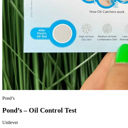
Pond’s
Pond’s – Oil Control Test
Unilever