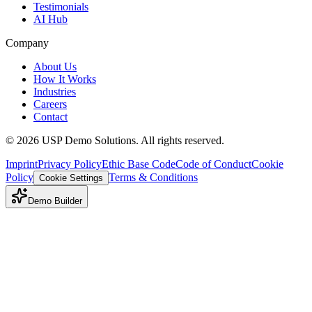
Testimonials
AI Hub
Company
About Us
How It Works
Industries
Careers
Contact
©
2026
USP Demo Solutions. All rights reserved.
Imprint
Privacy Policy
Ethic Base Code
Code of Conduct
Cookie
Policy
Terms & Conditions
Cookie Settings
Demo Builder