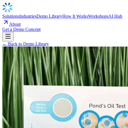
Solutions
Industries
Demo Library
How It Works
Workshops
AI Hub
About
Get a Demo Concept
← Back to Demo Library