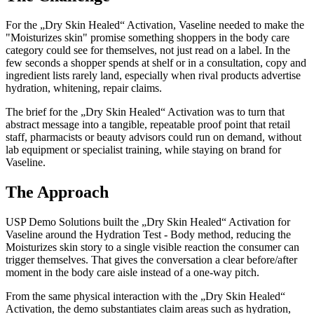
For the „Dry Skin Healed“ Activation, Vaseline needed to make the
"Moisturizes skin" promise something shoppers in the body care
category could see for themselves, not just read on a label. In the
few seconds a shopper spends at shelf or in a consultation, copy and
ingredient lists rarely land, especially when rival products advertise
hydration, whitening, repair claims.
The brief for the „Dry Skin Healed“ Activation was to turn that
abstract message into a tangible, repeatable proof point that retail
staff, pharmacists or beauty advisors could run on demand, without
lab equipment or specialist training, while staying on brand for
Vaseline.
The Approach
USP Demo Solutions built the „Dry Skin Healed“ Activation for
Vaseline around the Hydration Test - Body method, reducing the
Moisturizes skin story to a single visible reaction the consumer can
trigger themselves. That gives the conversation a clear before/after
moment in the body care aisle instead of a one-way pitch.
From the same physical interaction with the „Dry Skin Healed“
Activation, the demo substantiates claim areas such as hydration,