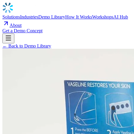
Solutions
Industries
Demo Library
How It Works
Workshops
AI Hub
About
Get a Demo Concept
← Back to Demo Library