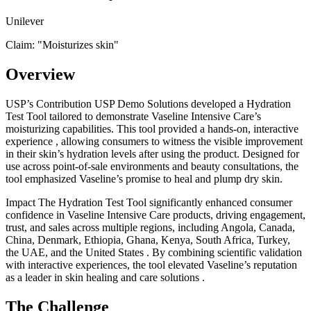
Unilever
Claim: "
Moisturizes skin
"
Overview
USP’s Contribution USP Demo Solutions developed a Hydration
Test Tool tailored to demonstrate Vaseline Intensive Care’s
moisturizing capabilities. This tool provided a hands-on, interactive
experience , allowing consumers to witness the visible improvement
in their skin’s hydration levels after using the product. Designed for
use across point-of-sale environments and beauty consultations, the
tool emphasized Vaseline’s promise to heal and plump dry skin.
Impact The Hydration Test Tool significantly enhanced consumer
confidence in Vaseline Intensive Care products, driving engagement,
trust, and sales across multiple regions, including Angola, Canada,
China, Denmark, Ethiopia, Ghana, Kenya, South Africa, Turkey,
the UAE, and the United States . By combining scientific validation
with interactive experiences, the tool elevated Vaseline’s reputation
as a leader in skin healing and care solutions .
The Challenge