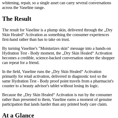
whitening, repair, so a single asset can carry several conversations
across the Vaseline range.
The Result
The result for Vaseline is a plump skin, delivered through the „Dry
Skin Healed“ Activation as something the consumer experiences
first-hand rather than has to take on trust.
By turning Vaseline's "Moisturizes skin" message into a hands-on
Hydration Test - Body moment, the „Dry Skin Healed“ Activation
becomes a credible, science-backed conversation starter the shopper
can repeat for a friend.
In the field, Vaseline runs the „Dry Skin Healed“ Activation
primarily for retail activation, delivered in diagnostic tool so the
same Hydration Test - Body proof point travels from a pharmacist's
counter to a beauty advisor's tablet without losing its logic.
Because the „Dry Skin Healed“ Activation is run by the consumer
rather than presented to them, Vaseline earns a moment of genuine
participation that lands harder than any printed body care claim.
At a Glance