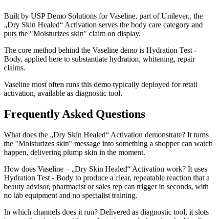
Built by USP Demo Solutions for Vaseline, part of Unilever,, the
„Dry Skin Healed“ Activation serves the body care category and
puts the "Moisturizes skin" claim on display.
The core method behind the Vaseline demo is Hydration Test -
Body, applied here to substantiate hydration, whitening, repair
claims.
Vaseline most often runs this demo typically deployed for retail
activation, available as diagnostic tool.
Frequently Asked Questions
What does the „Dry Skin Healed“ Activation demonstrate? It turns
the "Moisturizes skin" message into something a shopper can watch
happen, delivering plump skin in the moment.
How does Vaseline – „Dry Skin Healed“ Activation work? It uses
Hydration Test - Body to produce a clear, repeatable reaction that a
beauty advisor, pharmacist or sales rep can trigger in seconds, with
no lab equipment and no specialist training.
In which channels does it run? Delivered as diagnostic tool, it slots