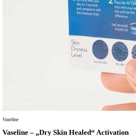
Vaseline
Vaseline – „Dry Skin Healed“ Activation