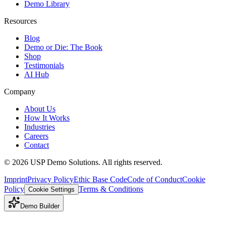
Demo Library
Resources
Blog
Demo or Die: The Book
Shop
Testimonials
AI Hub
Company
About Us
How It Works
Industries
Careers
Contact
©
2026
USP Demo Solutions. All rights reserved.
Imprint
Privacy Policy
Ethic Base Code
Code of Conduct
Cookie
Policy
Terms & Conditions
Cookie Settings
Demo Builder