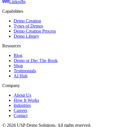
LinkedIn
Capabilities
Demo Creation
Types of Demos
Demo Creation Process
Demo Library
Resources
Blog
Demo or Die: The Book
Shop
Testimonials
AI Hub
Company
About Us
How It Works
Industries
Careers
Contact
©
2026
USP Demo Solutions. All rights reserved.