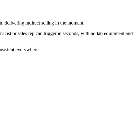
delivering indirect selling in the moment.
acist or sales rep can trigger in seconds, with no lab equipment and
onsistent everywhere.