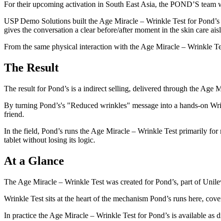
For their upcoming activation in South East Asia, the POND’S team was
USP Demo Solutions built the Age Miracle – Wrinkle Test for Pond’s a
gives the conversation a clear before/after moment in the skin care ais
From the same physical interaction with the Age Miracle – Wrinkle Test
The Result
The result for Pond’s is a indirect selling, delivered through the Age 
By turning Pond’s's "Reduced wrinkles" message into a hands-on Wrin
friend.
In the field, Pond’s runs the Age Miracle – Wrinkle Test primarily for r
tablet without losing its logic.
At a Glance
The Age Miracle – Wrinkle Test was created for Pond’s, part of Unil
Wrinkle Test sits at the heart of the mechanism Pond’s runs here, cover
In practice the Age Miracle – Wrinkle Test for Pond’s is available as di