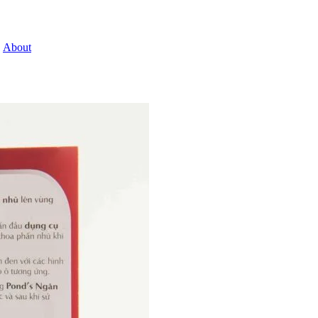
About