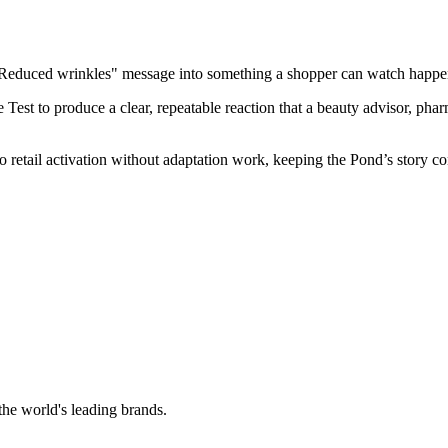
"Reduced wrinkles" message into something a shopper can watch happen, 
st to produce a clear, repeatable reaction that a beauty advisor, pharm
nto retail activation without adaptation work, keeping the Pond’s story c
the world's leading brands.