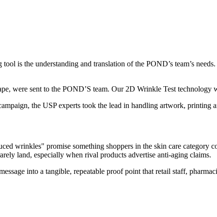
 tool is the understanding and translation of the POND’s team’s needs. 
d shape, were sent to the POND’S team. Our 2D Wrinkle Test technology wa
campaign, the USP experts took the lead in handling artwork, printing a
ed wrinkles" promise something shoppers in the skin care category coul
rarely land, especially when rival products advertise anti-aging claims.
 message into a tangible, repeatable proof point that retail staff, pharm