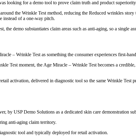
 looking for a demo tool to prove claim truth and product superiority –
round the Wrinkle Test method, reducing the Reduced wrinkles story to 
le instead of a one-way pitch.
, the demo substantiates claim areas such as anti-aging, so a single ass
Miracle – Wrinkle Test as something the consumer experiences first-hand 
kle Test moment, the Age Miracle – Wrinkle Test becomes a credible, s
etail activation, delivered in diagnostic tool so the same Wrinkle Test p
ever, by USP Demo Solutions as a dedicated skin care demonstration sub
ing anti-aging claim territory.
agnostic tool and typically deployed for retail activation.