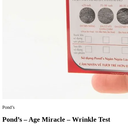
Pond’s
Pond’s – Age Miracle – Wrinkle Test