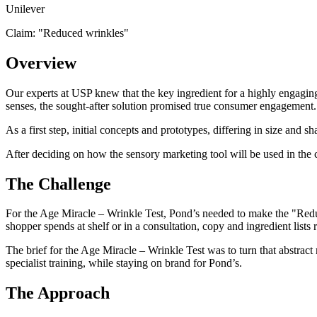
Unilever
Claim: "
Reduced wrinkles
"
Overview
Our experts at USP knew that the key ingredient for a highly engaging
senses, the sought-after solution promised true consumer engagement.
As a first step, initial concepts and prototypes, differing in size an
After deciding on how the sensory marketing tool will be used in the 
The Challenge
For the Age Miracle – Wrinkle Test, Pond’s needed to make the "Reduc
shopper spends at shelf or in a consultation, copy and ingredient lists 
The brief for the Age Miracle – Wrinkle Test was to turn that abstract
specialist training, while staying on brand for Pond’s.
The Approach