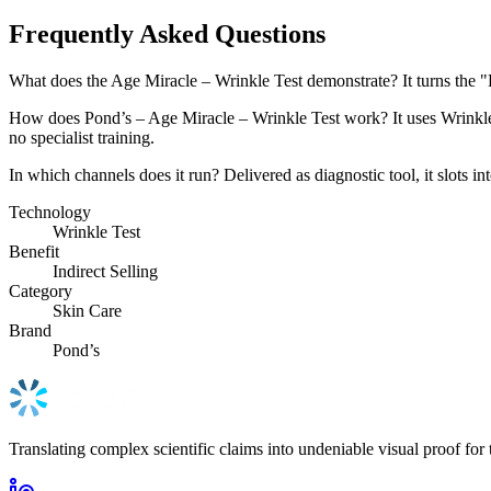
Frequently Asked Questions
What does the Age Miracle – Wrinkle Test demonstrate? It turns the 
How does Pond’s – Age Miracle – Wrinkle Test work? It uses Wrinkle Te
no specialist training.
In which channels does it run? Delivered as diagnostic tool, it slots i
Technology
Wrinkle Test
Benefit
Indirect Selling
Category
Skin Care
Brand
Pond’s
Translating complex scientific claims into undeniable visual proof for 