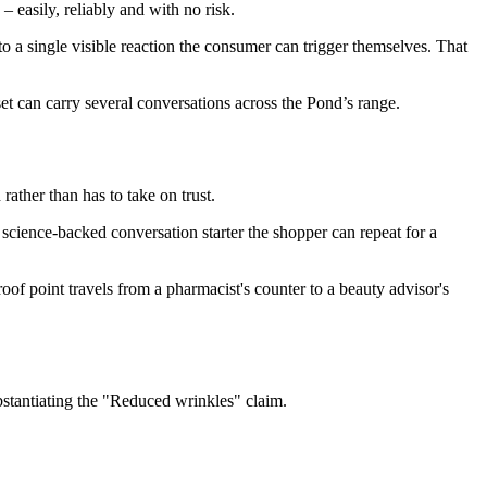
 easily, reliably and with no risk.
a single visible reaction the consumer can trigger themselves. That
et can carry several conversations across the Pond’s range.
rather than has to take on trust.
cience-backed conversation starter the shopper can repeat for a
roof point travels from a pharmacist's counter to a beauty advisor's
stantiating the "Reduced wrinkles" claim.