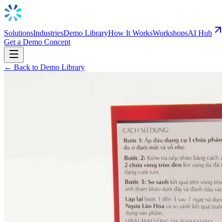
Solutions
Industries
Demo Library
How It Works
Workshops
AI Hub
Get a Demo Concept
← Back to Demo Library