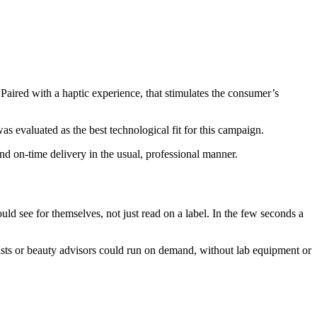
Paired with a haptic experience, that stimulates the consumer’s
s evaluated as the best technological fit for this campaign.
nd on-time delivery in the usual, professional manner.
d see for themselves, not just read on a label. In the few seconds a
acists or beauty advisors could run on demand, without lab equipment or